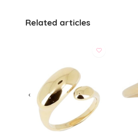
Related articles