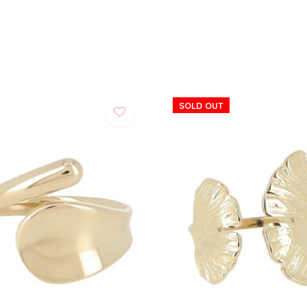
SOLD OUT