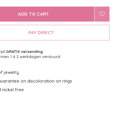
ADD TO CART
PAY DIRECT
tijd
GRATIS verzending
nnen 1 á 2 werkdagen verstuurd
f jewelry
uarantee on discoloration on rings
 nickel free