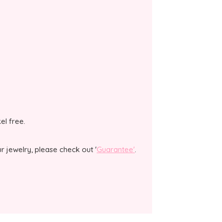
kel free.
 jewelry, please check out '
Guarantee'
.