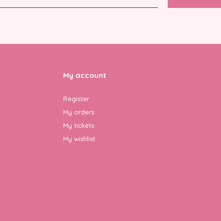
My account
Register
My orders
My tickets
My wishlist