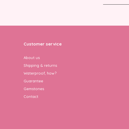
Customer service
About us
Shipping & returns
Waterproof, how?
Guarantee
Gemstones
Contact