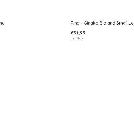
ane
Ring - Gingko Big and Small Le
€34,95
Incl. tax