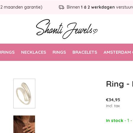
12 maanden garantie)
Binnen
1 á 2 werkdagen
verstuur
RRINGS
NECKLACES
RINGS
BRACELETS
AMSTERDAM 
Ring -
€34,95
Incl. tax
In stock
- 1 