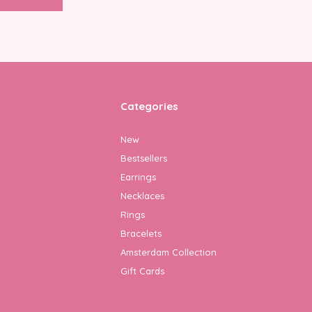
Categories
New
Bestsellers
Earrings
Necklaces
Rings
Bracelets
Amsterdam Collection
Gift Cards