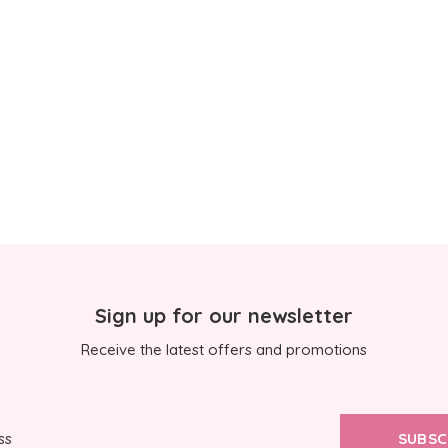
Sign up for our newsletter
Receive the latest offers and promotions
SUBSC