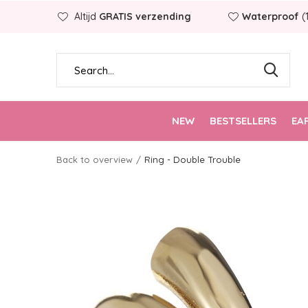
Altijd
GRATIS verzending
Waterproof
(
NEW
BESTSELLERS
EA
Back to overview
Ring - Double Trouble