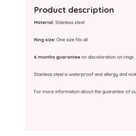
Product description
Material:
Stainless steel
Ring size:
One size fits all
6 months guarantee
on discoloration on rings.
Stainless steel is waterproof and allergy and nic
For more information about the guarantee of our