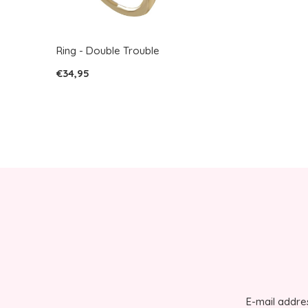
Ring - Double Trouble
€34,95