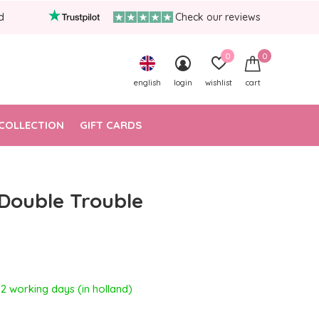
d
Check our reviews
0
0
english
login
wishlist
cart
COLLECTION
GIFT CARDS
 Double Trouble
- 2 working days (in holland)