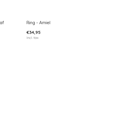
af
Ring - Amiel
€34,95
Incl. tax