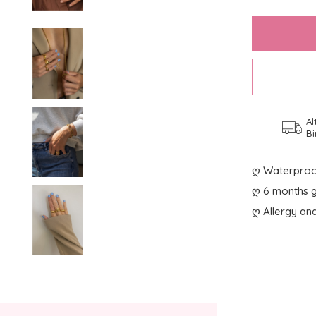
Al
Bi
ღ Waterproo
ღ 6 months g
ღ Allergy and