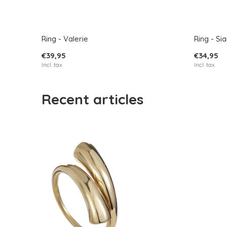
Ring - Valerie
Ring - Si
€39,95
€34,95
Incl. tax
Incl. tax
Recent articles