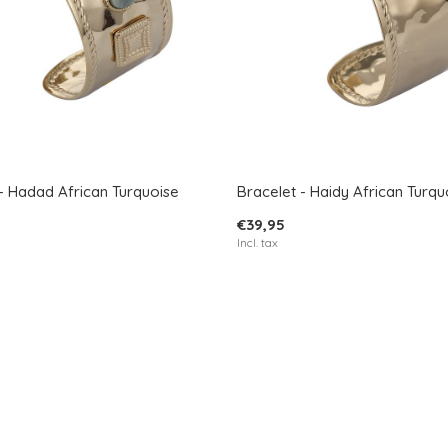
- Hadad African Turquoise
Bracelet - Haidy African Turqu
€39,95
Incl. tax