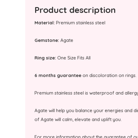
Product description
Material:
Premium stainless steel
Gemstone:
Agate
Ring size:
One Size Fits All
6 months guarantee
on discoloration on rings.
Premium stainless steel is waterproof and allerg
Agate will help you balance your energies and d
of Agate will calm, elevate and uplift you.
For more information about the guarantee of ou