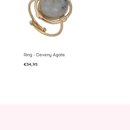
Ring - Deveny Agate
€34,95