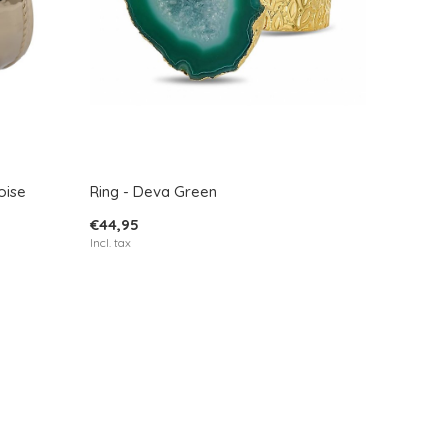
oise
Ring - Deva Green
€44,95
Incl. tax