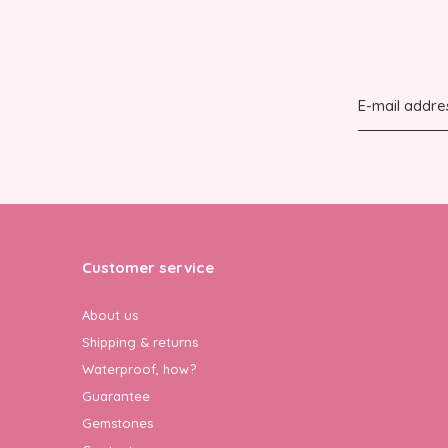
Customer service
About us
Shipping & returns
Waterproof, how?
Guarantee
Gemstones