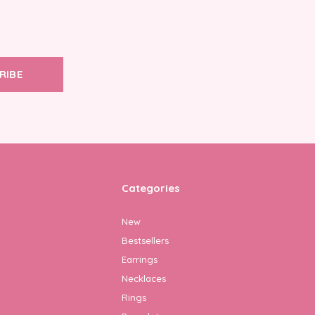
RIBE
Categories
New
Bestsellers
Earrings
Necklaces
Rings