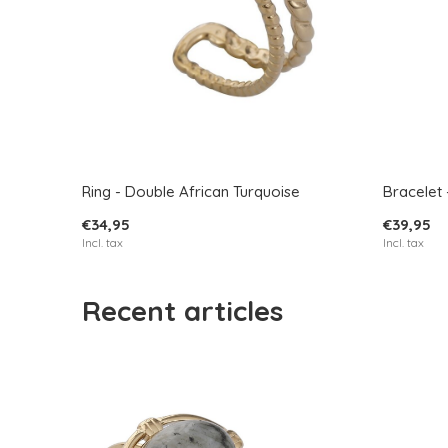
Ring - Double African Turquoise
Bracelet 
€34,95
€39,95
Incl. tax
Incl. tax
Recent articles