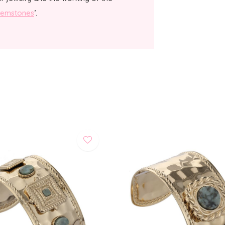
emstones
’.