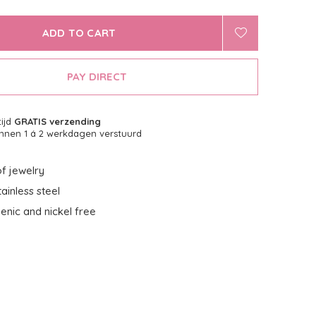
ADD TO CART
PAY DIRECT
tijd
GRATIS verzending
nnen 1 á 2 werkdagen verstuurd
f jewelry
ainless steel
enic and nickel free