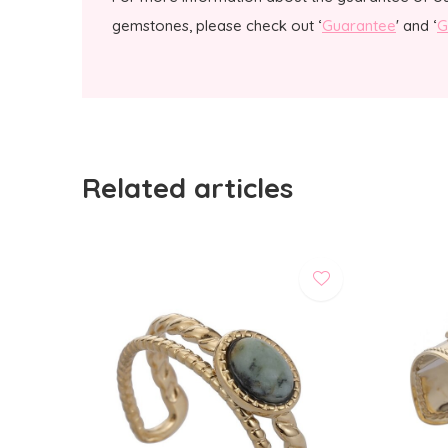
gemstones, please check out ‘
Guarantee
' and ‘
G
Related articles