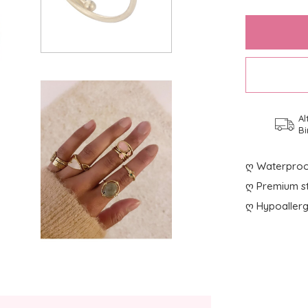
Al
Bi
ღ Waterproo
ღ Premium st
ღ Hypoallerg