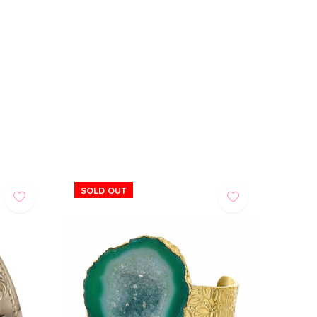
SOLD OUT