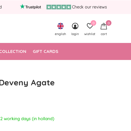
d
Check our reviews
0
0
english
login
wishlist
cart
COLLECTION
GIFT CARDS
 Deveny Agate
- 2 working days (in holland)