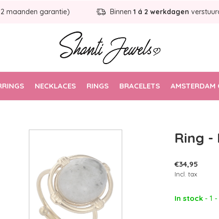
12 maanden garantie)
Binnen
1 á 2 werkdagen
verstuur
RRINGS
NECKLACES
RINGS
BRACELETS
AMSTERDAM 
Ring -
€34,95
Incl. tax
In stock
- 1 