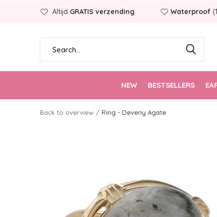
Altijd
GRATIS verzending
Waterproof
(
NEW
BESTSELLERS
EA
Back to overview
Ring - Deveny Agate