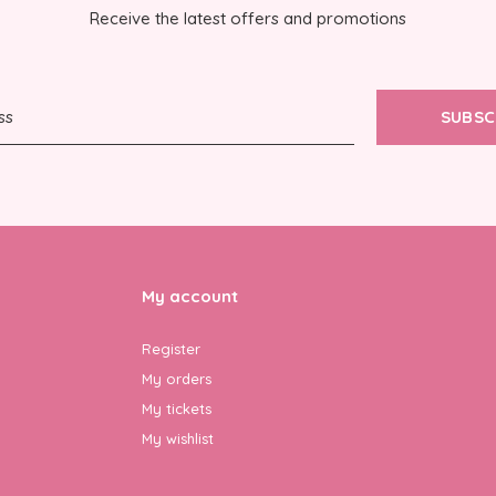
Receive the latest offers and promotions
SUBSC
My account
Register
My orders
My tickets
My wishlist