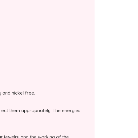
y and nickel free.
irect them appropriately. The energies
r jewelry and the working of the