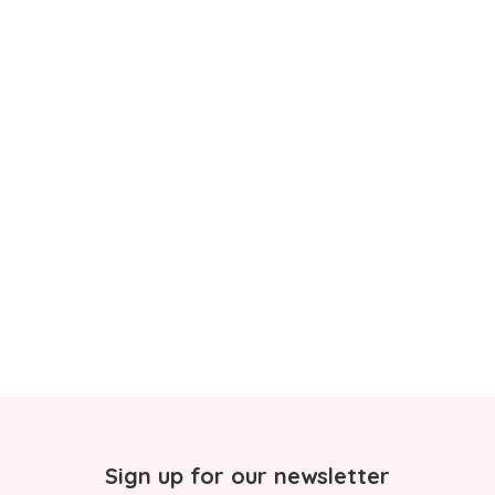
Sign up for our newsletter