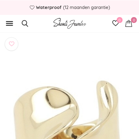
Waterproof
(12 maanden garantie)
0
0