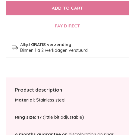
ADD TO CART
PAY DIRECT
Altijd
GRATIS verzending
Binnen 1 á 2 werkdagen verstuurd
Product description
Material:
Stainless steel
Ring size: 17
(little bit adjustable)
6 months guarantee
on discoloration on rings.