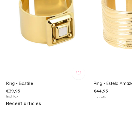
Ring - Bastille
Ring - Estela Amaz
€39,95
€44,95
Incl. tax
Incl. tax
Recent articles