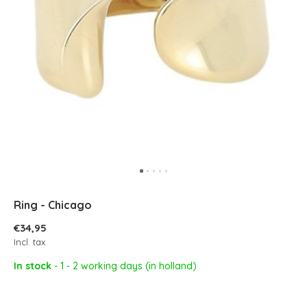
Ring - Chicago
€34,95
Incl. tax
In stock
- 1 - 2 working days (in holland)