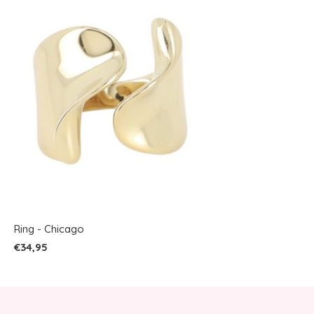
Ring - Chicago
€34,95