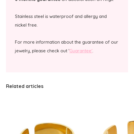
Stainless steel is waterproof and allergy and
nickel free.
For more information about the guarantee of our
jewelry, please check out '
Guarantee'
.
Related articles