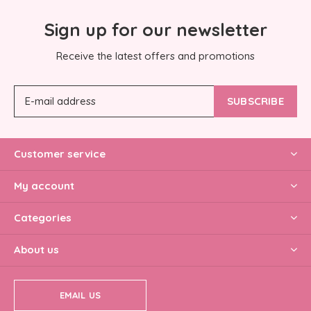
Sign up for our newsletter
Receive the latest offers and promotions
SUBSCRIBE
Customer service
My account
Categories
About us
EMAIL US