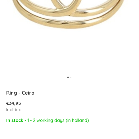
Ring - Ceira
€34,95
Incl. tax
In stock
- 1 - 2 working days (in holland)