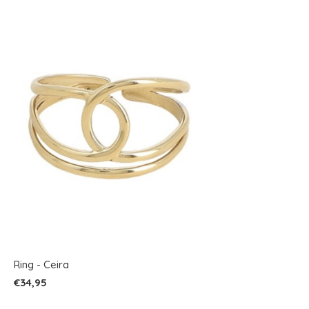
Ring - Ceira
€34,95