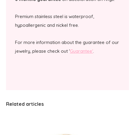
Premium stainless steel is waterproof,
hypoallergenic and nickel free.
For more information about the guarantee of our
jewelry, please check out '
Guarantee'
.
Related articles