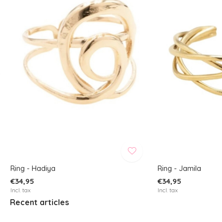
Ring - Hadiya
Ring - Jamila
€34,95
€34,95
Incl. tax
Incl. tax
Recent articles