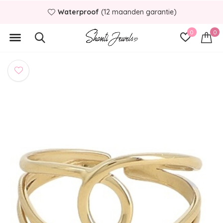
Waterproof
(12 maanden garantie)
0
0