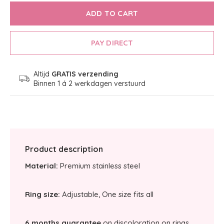
ADD TO CART
PAY DIRECT
Altijd
GRATIS verzending
Binnen 1 á 2 werkdagen verstuurd
Product description
Material:
Premium stainless steel
Ring size:
Adjustable, One size fits all
6 months guarantee
on discoloration on rings.