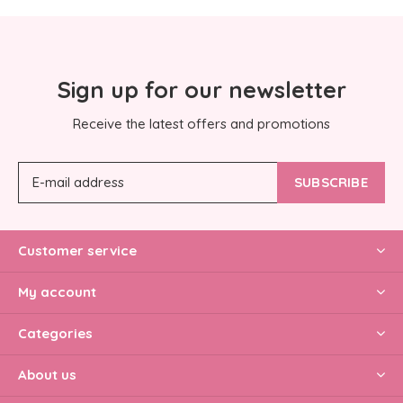
Sign up for our newsletter
Receive the latest offers and promotions
SUBSCRIBE
Customer service
My account
Categories
About us