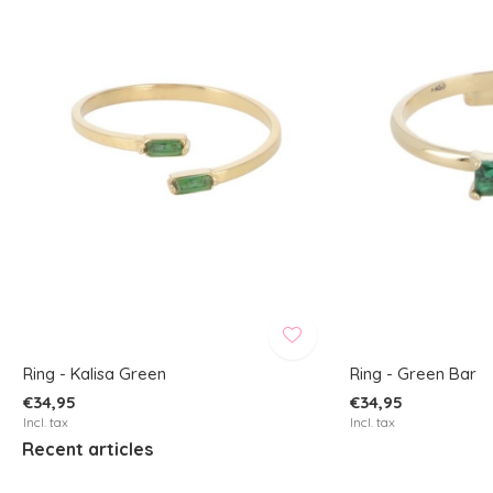
Ring - Kalisa Green
Ring - Green Bar
€34,95
€34,95
Incl. tax
Incl. tax
Recent articles