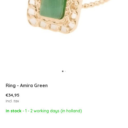
Ring - Amira Green
€34,95
Incl. tax
In stock
- 1 - 2 working days (in holland)