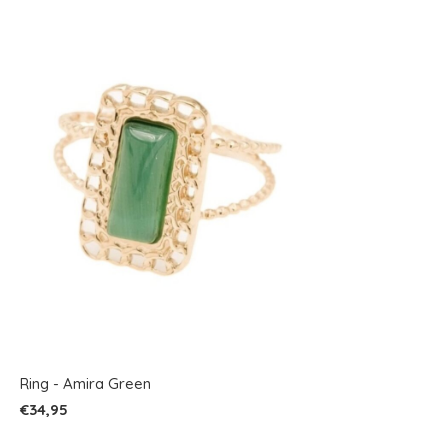
Ring - Amira Green
€34,95