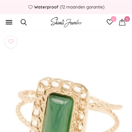
Waterproof
(12 maanden garantie)
0
0