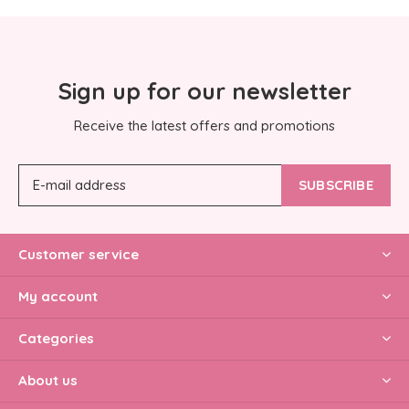
Sign up for our newsletter
Receive the latest offers and promotions
SUBSCRIBE
Customer service
My account
Categories
About us