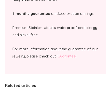
6 months guarantee
on discoloration on rings.
Premium Stainless steel is waterproof and allergy
and nickel free.
For more information about the guarantee of our
jewelry, please check out '
Guarantee'
.
Related articles