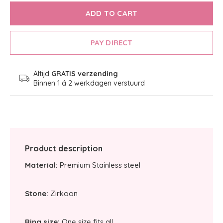
ADD TO CART
PAY DIRECT
Altijd
GRATIS verzending
Binnen 1 á 2 werkdagen verstuurd
Product description
Material:
Premium Stainless steel
Stone:
Zirkoon
Ring size:
One size fits all.