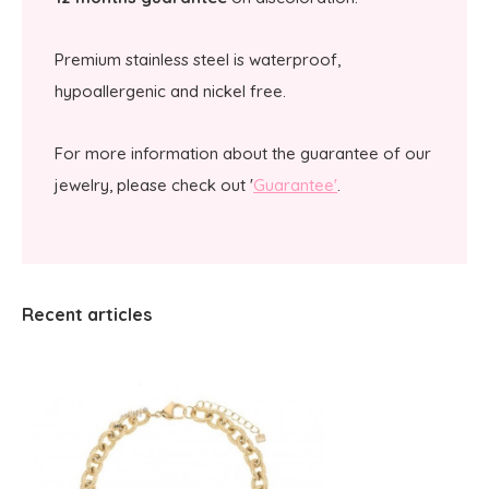
Premium stainless steel is waterproof,
hypoallergenic and nickel free.
For more information about the guarantee of our
jewelry, please check out '
Guarantee'
.
Recent articles