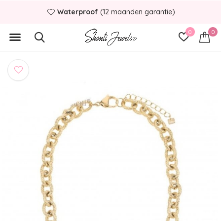
Waterproof
(12 maanden garantie)
0
0