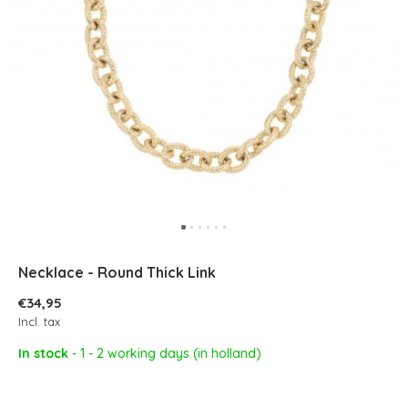
Necklace - Round Thick Link
€34,95
Incl. tax
In stock
- 1 - 2 working days (in holland)