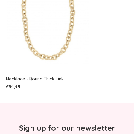
Necklace - Round Thick Link
€34,95
Sign up for our newsletter