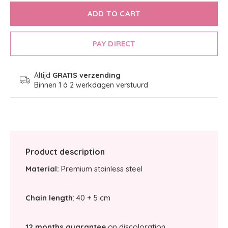
ADD TO CART
PAY DIRECT
Altijd
GRATIS verzending
Binnen 1 á 2 werkdagen verstuurd
Product description
Material:
Premium stainless steel
Chain length
: 40 + 5 cm
12 months guarantee
on discoloration.