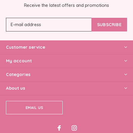
Receive the latest offers and promotions
SUBSCRIBE
Customer service
My account
Categories
About us
EMAIL US