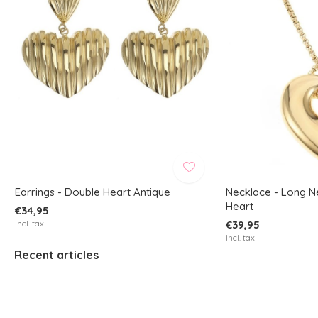
Earrings - Double Heart Antique
Necklace - Long N
Heart
€34,95
Incl. tax
€39,95
Incl. tax
Recent articles