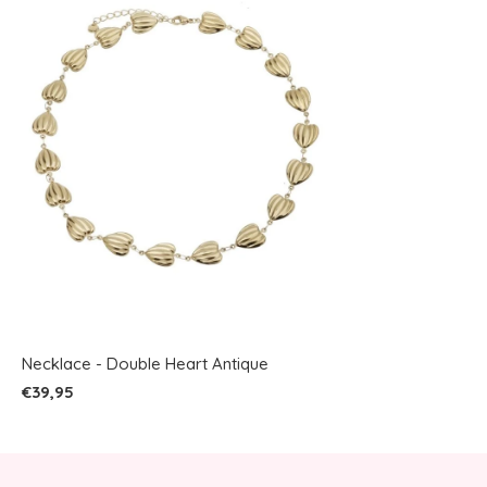
Necklace - Double Heart Antique
€39,95