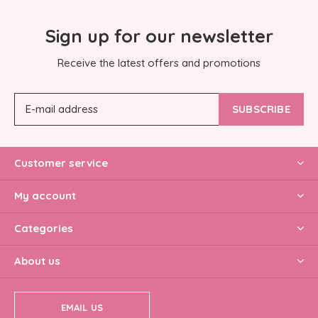
Sign up for our newsletter
Receive the latest offers and promotions
SUBSCRIBE
Customer service
My account
Categories
About us
EMAIL US