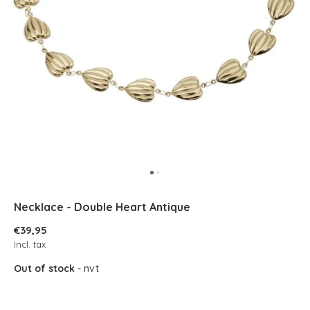
Necklace - Double Heart Antique
€39,95
Incl. tax
Out of stock
- nvt