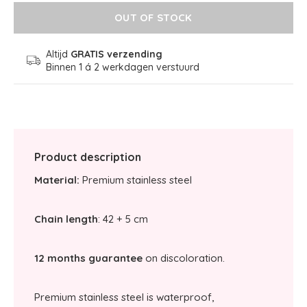
OUT OF STOCK
Altijd
GRATIS verzending
Binnen 1 á 2 werkdagen verstuurd
Product description
Material:
Premium stainless steel
Chain length
: 42 + 5 cm
12 months guarantee
on discoloration.
Premium stainless steel is waterproof,