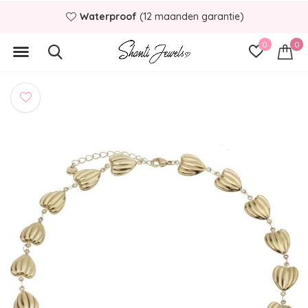
Waterproof
(12 maanden garantie)
0
0