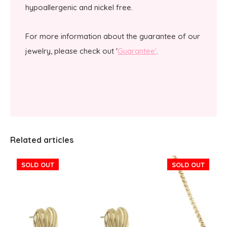
hypoallergenic and nickel free.
For more information about the guarantee of our
jewelry, please check out '
Guarantee'
.
Related articles
SOLD OUT
SOLD OUT