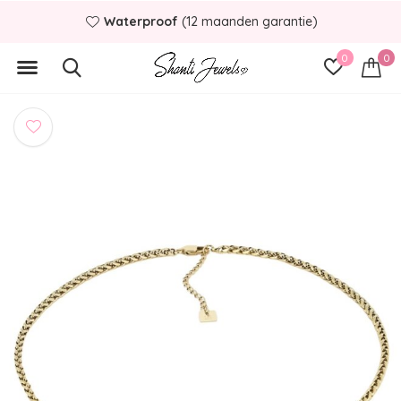
Waterproof
(12 maanden garantie)
0
0