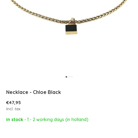
Necklace - Chloe Black
€47,95
Incl. tax
In stock
- 1 - 2 working days (in holland)