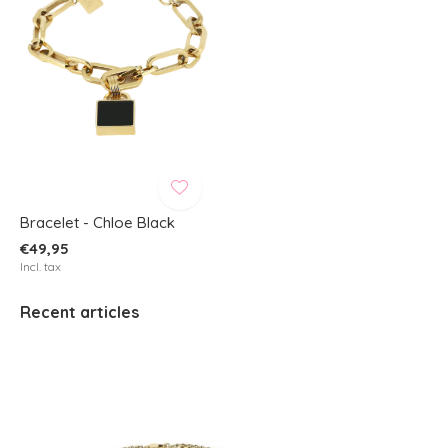
Bracelet - Chloe Black
€49,95
Incl. tax
Recent articles