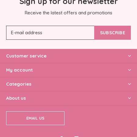
Sign up for our newsletter
Receive the latest offers and promotions
SUBSCRIBE
Customer service
My account
Categories
About us
EMAIL US