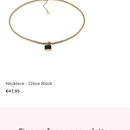
Necklace - Chloe Black
€47,95