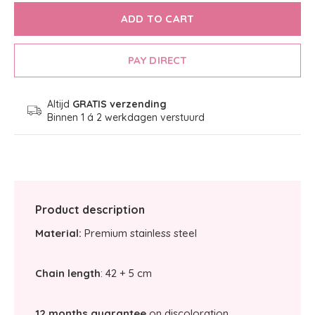
ADD TO CART
PAY DIRECT
Altijd
GRATIS verzending
Binnen 1 á 2 werkdagen verstuurd
Product description
Material:
Premium stainless steel
Chain length
: 42 + 5 cm
12 months guarantee
on discoloration.