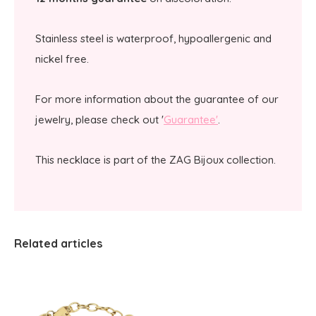
Stainless steel is waterproof, hypoallergenic and
nickel free.
For more information about the guarantee of our
jewelry, please check out '
Guarantee'
.
This necklace is part of the ZAG Bijoux collection.
Related articles