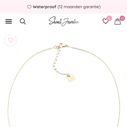
Waterproof
(12 maanden garantie)
0
0