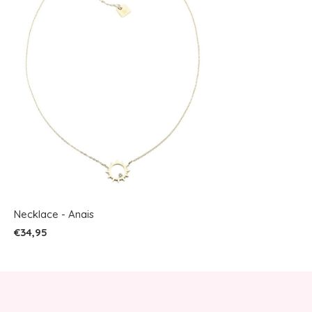
Necklace - Anais
€34,95