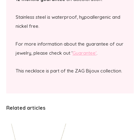
Stainless steel is waterproof, hypoallergenic and
nickel free.
For more information about the guarantee of our
jewelry, please check out '
Guarantee'
.
This necklace is part of the ZAG Bijoux collection.
Related articles