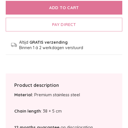
ADD TO CART
PAY DIRECT
Altijd
GRATIS verzending
Binnen 1 á 2 werkdagen verstuurd
Product description
Material:
Premium stainless steel
Chain length
: 38 + 5 cm
12 months guarantee
on discoloration.