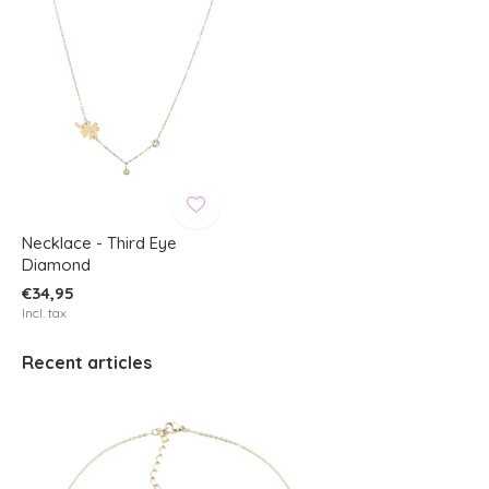
Necklace - Third Eye
Diamond
€34,95
Incl. tax
Recent articles