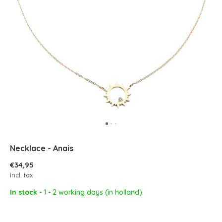
Necklace - Anais
€34,95
Incl. tax
In stock
- 1 - 2 working days (in holland)