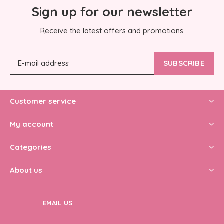
Sign up for our newsletter
Receive the latest offers and promotions
SUBSCRIBE
Customer service
My account
Categories
About us
EMAIL US