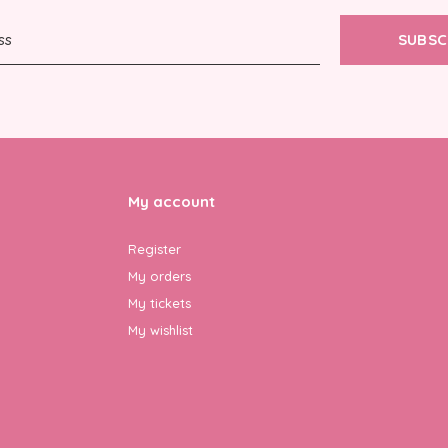
SUBSC
My account
Register
My orders
My tickets
My wishlist