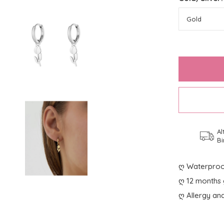
Al
Bi
ღ Waterproo
ღ 12 months 
ღ Allergy and