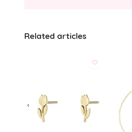
Related articles