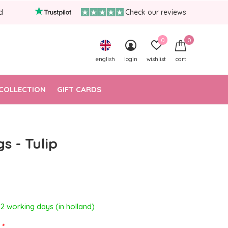
d
Check our reviews
0
0
english
login
wishlist
cart
COLLECTION
GIFT CARDS
s - Tulip
- 2 working days (in holland)
:
*