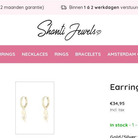
12 maanden garantie)
Binnen
1 á 2 werkdagen
verstuur
RRINGS
NECKLACES
RINGS
BRACELETS
AMSTERDAM 
Earring
€34,95
Incl. tax
In stock
- 1 
Gold/Silver