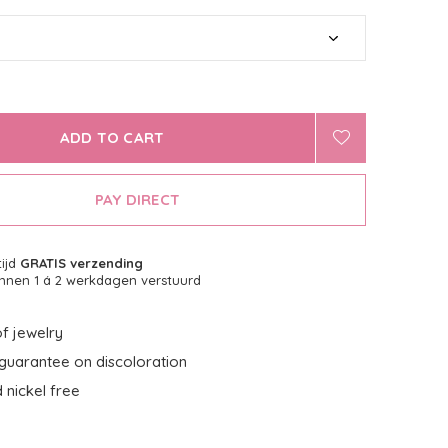
ADD TO CART
PAY DIRECT
tijd
GRATIS verzending
nnen 1 á 2 werkdagen verstuurd
f jewelry
guarantee on discoloration
 nickel free