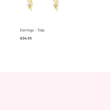
Earrings - Tulip
€34,95