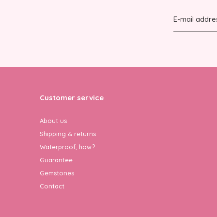
Customer service
About us
Shipping & returns
Waterproof, how?
Guarantee
Gemstones
Contact