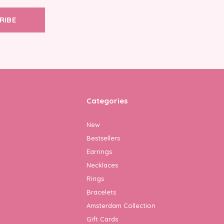
RIBE
Categories
New
Bestsellers
Earrings
Necklaces
Rings
Bracelets
Amsterdam Collection
Gift Cards