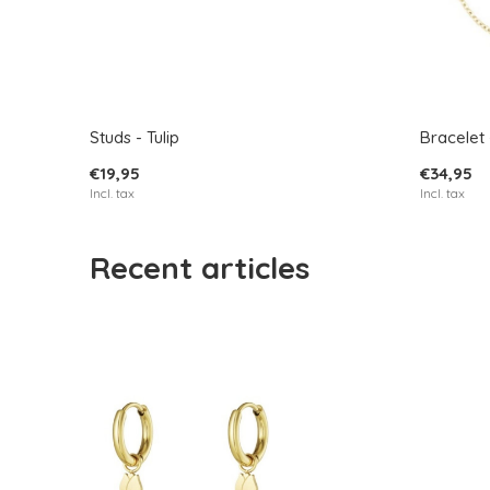
Studs - Tulip
Bracelet -
€19,95
€34,95
Incl. tax
Incl. tax
Recent articles