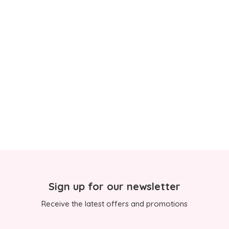
Sign up for our newsletter
Receive the latest offers and promotions