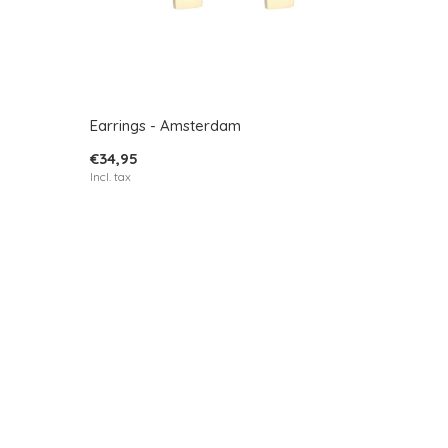
Earrings - Amsterdam
€34,95
Incl. tax