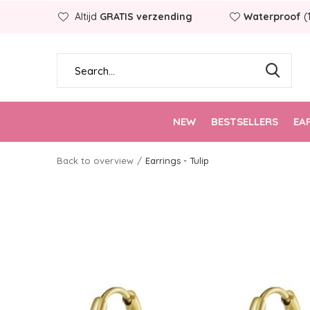
Altijd
GRATIS verzending
Waterproof
(
NEW
BESTSELLERS
EA
Back to overview
Earrings - Tulip