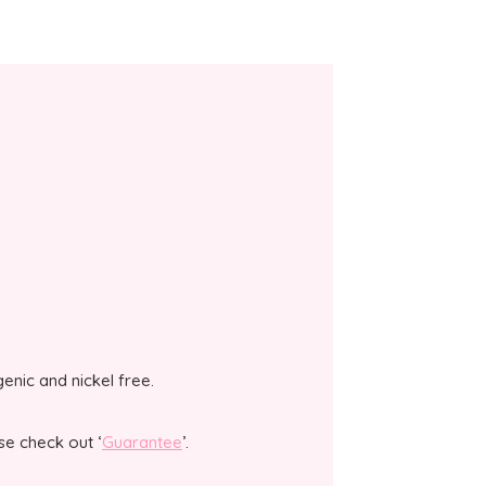
genic and nickel free.
se check out ‘
Guarantee
’.