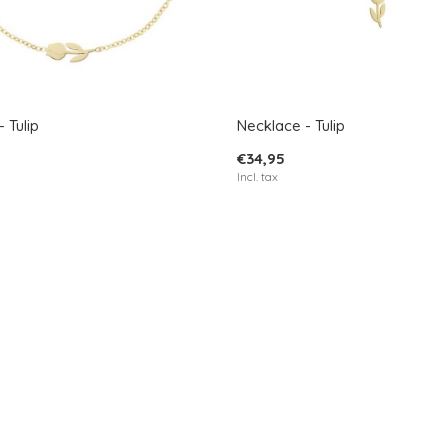
 Tulip
Necklace - Tulip
€34,95
Incl. tax