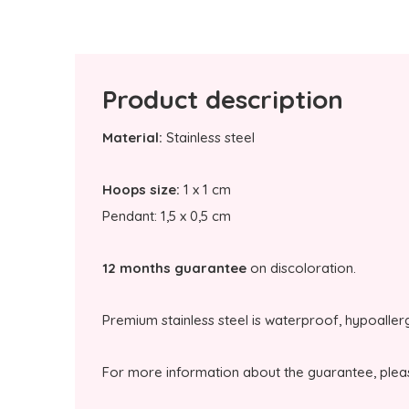
Product description
Material:
Stainless steel
Hoops size:
1 x 1 cm
Pendant: 1,5 x 0,5 cm
12 months guarantee
on discoloration.
Premium stainless steel is waterproof, hypoaller
For more information about the guarantee, plea