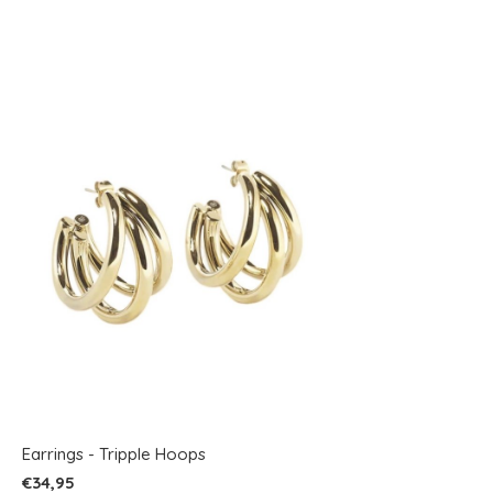
Earrings - Tripple Hoops
€34,95