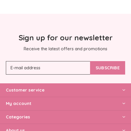
Sign up for our newsletter
Receive the latest offers and promotions
SUBSCRIBE
Customer service
My account
Categories
About us