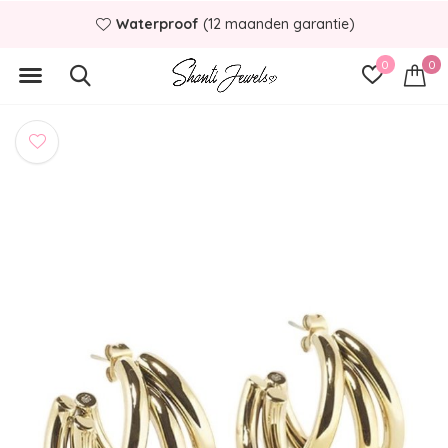
Waterproof
(12 maanden garantie)
0
0