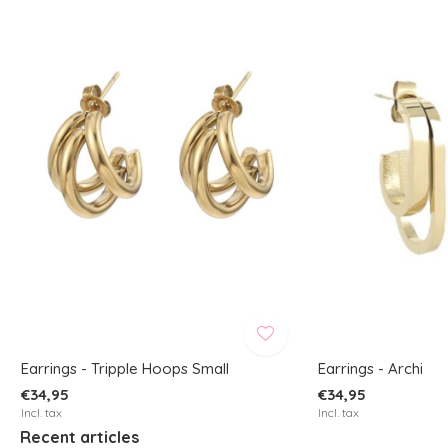
Earrings - Tripple Hoops Small
Earrings - Archi
€34,95
€34,95
Incl. tax
Incl. tax
Recent articles