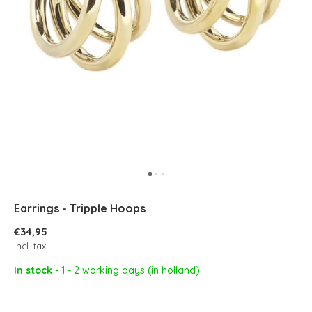
Earrings - Tripple Hoops
€34,95
Incl. tax
In stock
- 1 - 2 working days (in holland)