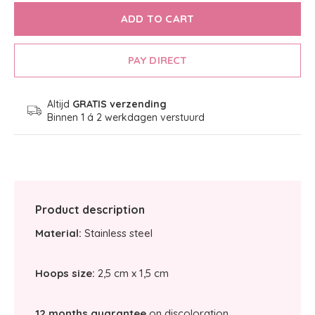
ADD TO CART
PAY DIRECT
Altijd
GRATIS verzending
Binnen 1 á 2 werkdagen verstuurd
Product description
Material:
Stainless steel
Hoops size:
2,5 cm x 1,5 cm
12 months guarantee
on discoloration.