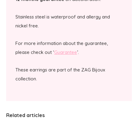
Stainless steel is waterproof and allergy and
nickel free.
For more information about the guarantee,
please check out ‘
Guarantee
’.
These earrings are part of the ZAG Bijoux
collection.
Related articles