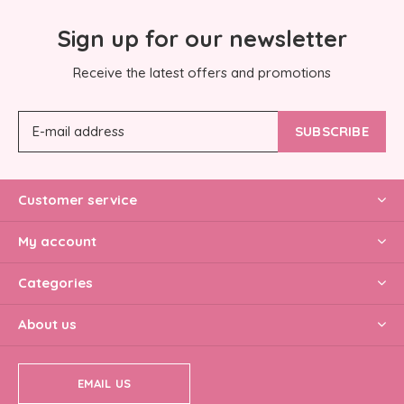
Sign up for our newsletter
Receive the latest offers and promotions
SUBSCRIBE
Customer service
My account
Categories
About us
EMAIL US