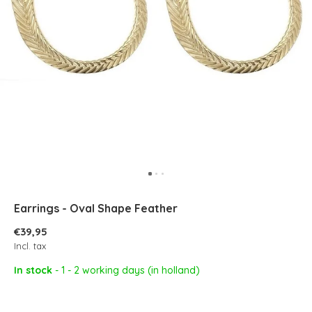
Earrings - Oval Shape Feather
€39,95
Incl. tax
In stock
- 1 - 2 working days (in holland)