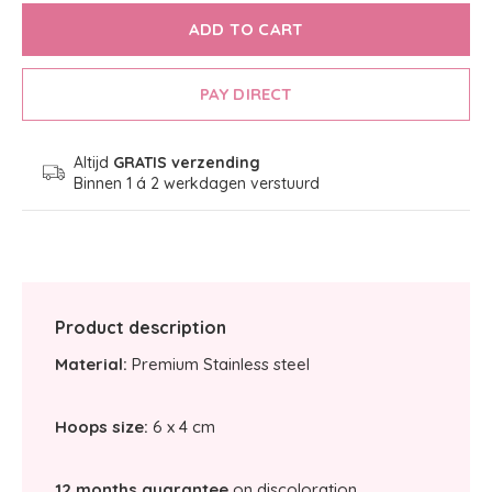
ADD TO CART
PAY DIRECT
Altijd
GRATIS verzending
Binnen 1 á 2 werkdagen verstuurd
Product description
Material:
Premium Stainless steel
Hoops size:
6 x 4 cm
12 months guarantee
on discoloration.