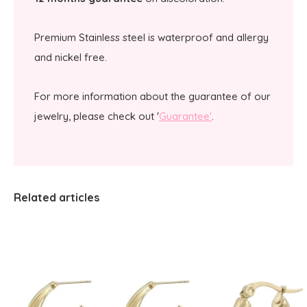
Premium Stainless steel is waterproof and allergy
and nickel free.
For more information about the guarantee of our
jewelry, please check out '
Guarantee'
.
Related articles