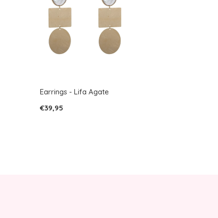
Earrings - Lifa Agate
€39,95