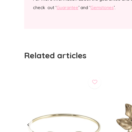
check out ‘
Guarantee
’ and ‘
Gemstones
’.
Related articles