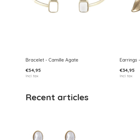
Bracelet - Camille Agate
Earrings 
€54,95
€34,95
Incl. tax
Incl. tax
Recent articles