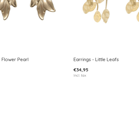
- Flower Pearl
Earrings - Little Leafs
€34,95
Incl. tax