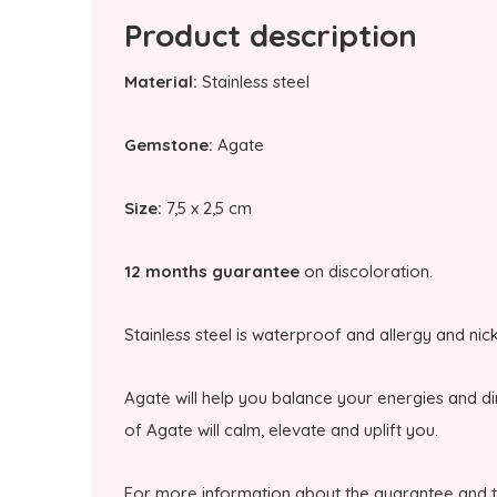
Product description
Material:
Stainless steel
Gemstone:
Agate
Size:
7,5 x 2,5 cm
12 months guarantee
on discoloration.
Stainless steel is waterproof and allergy and nic
Agate will help you balance your energies and d
of Agate will calm, elevate and uplift you.
For more information about the guarantee and 