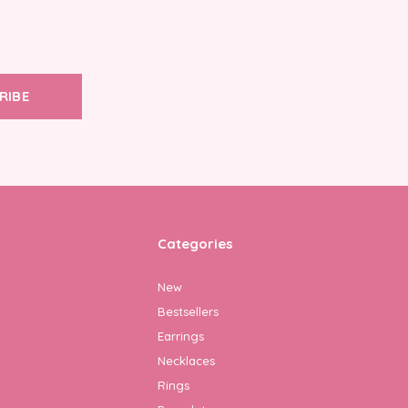
RIBE
Categories
New
Bestsellers
Earrings
Necklaces
Rings