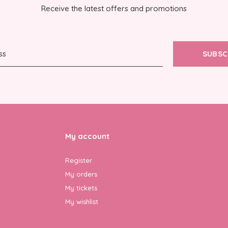
Receive the latest offers and promotions
SUBSC
My account
Register
My orders
My tickets
My wishlist