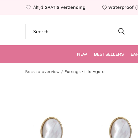
Altijd
GRATIS verzending
Waterproof
(
NEW
BESTSELLERS
EA
Back to overview
Earrings - Lifa Agate