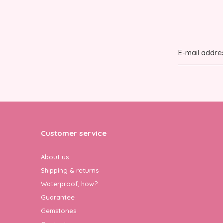
Customer service
About us
Shipping & returns
Waterproof, how?
Guarantee
Gemstones