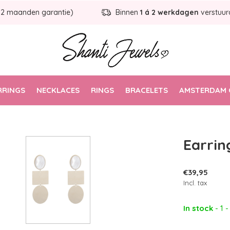
12 maanden garantie)
Binnen
1 á 2 werkdagen
verstuur
RRINGS
NECKLACES
RINGS
BRACELETS
AMSTERDAM 
Earrin
€39,95
Incl. tax
In stock
- 1 