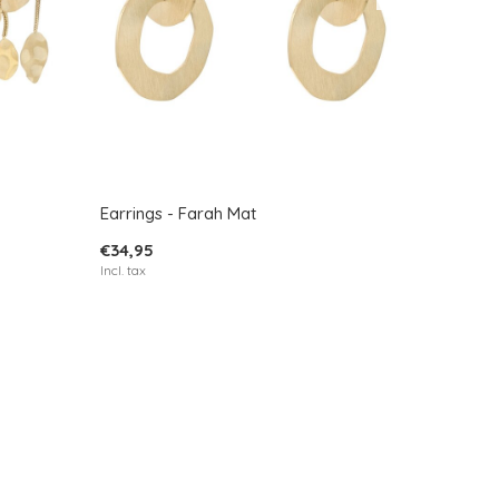
Earrings - Farah Mat
€34,95
Incl. tax