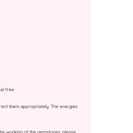
kel free.
irect them appropriately. The energies
the working of the gemstones, please