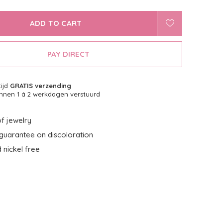
ADD TO CART
PAY DIRECT
tijd
GRATIS verzending
nnen 1 á 2 werkdagen verstuurd
f jewelry
guarantee on discoloration
 nickel free