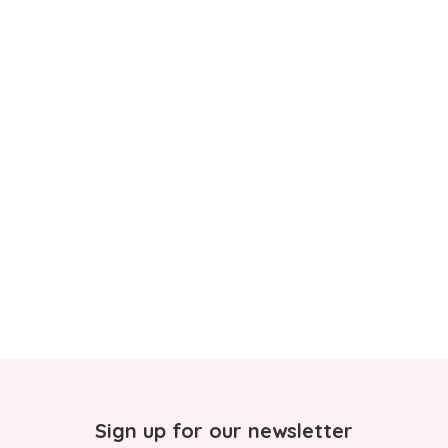
Sign up for our newsletter