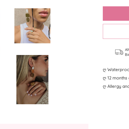
Al
Bi
ღ Waterproo
ღ 12 months 
ღ Allergy and