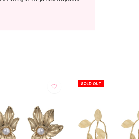
SOLD OUT