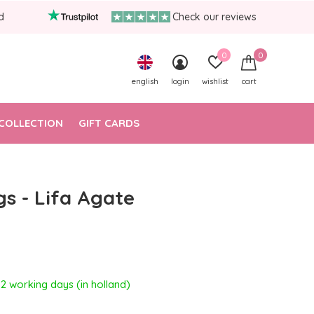
d
Check our reviews
0
0
english
login
wishlist
cart
COLLECTION
GIFT CARDS
gs - Lifa Agate
- 2 working days (in holland)