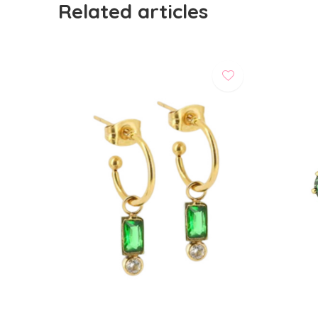
Related articles