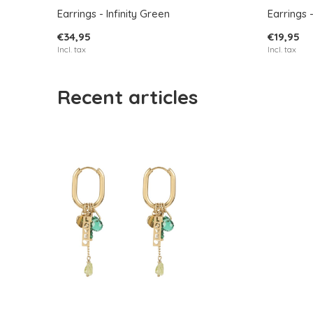
Earrings - Infinity Green
Earrings 
€34,95
€19,95
Incl. tax
Incl. tax
Recent articles