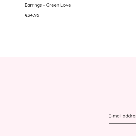
Earrings - Green Love
€34,95