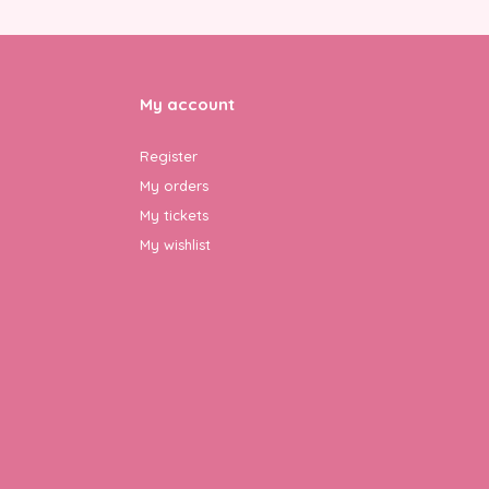
My account
Register
My orders
My tickets
My wishlist