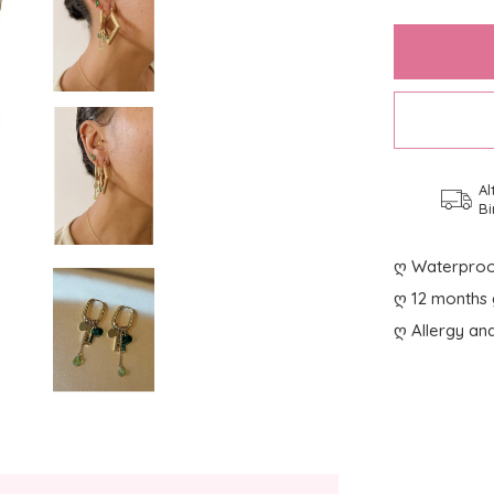
Al
Bi
ღ Waterproo
ღ 12 months 
ღ Allergy and