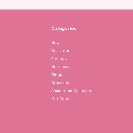
Categories
New
Bestsellers
Earrings
Necklaces
Rings
Bracelets
Amsterdam Collection
Gift Cards