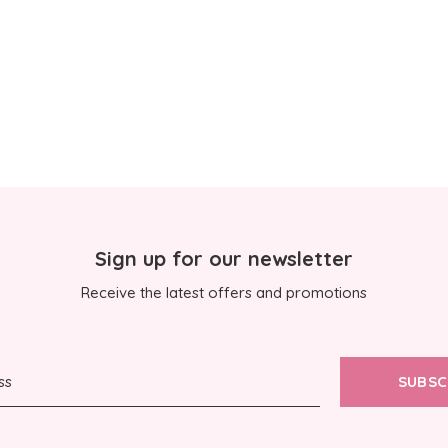
Sign up for our newsletter
Receive the latest offers and promotions
SUBSC