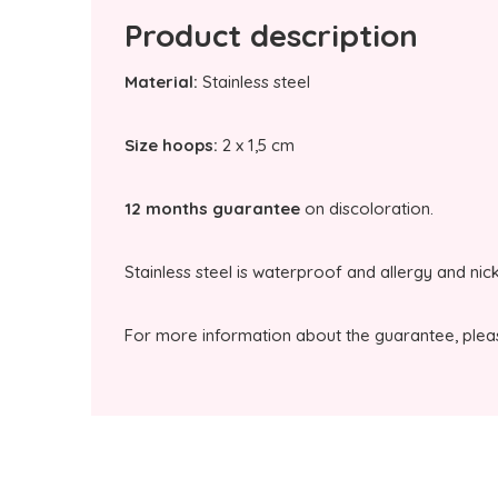
Product description
Material:
Stainless steel
Size hoops:
2 x 1,5 cm
12 months guarantee
on discoloration.
Stainless steel is waterproof and allergy and nic
For more information about the guarantee, plea