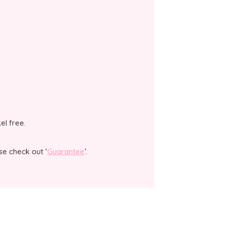
kel free.
se check out ‘
Guarantee
’.