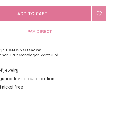
ADD TO CART
PAY DIRECT
tijd
GRATIS verzending
nnen 1 á 2 werkdagen verstuurd
f jewelry
guarantee on discoloration
 nickel free