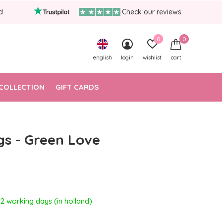
d
Check our reviews
0
0
english
login
wishlist
cart
COLLECTION
GIFT CARDS
gs - Green Love
- 2 working days (in holland)