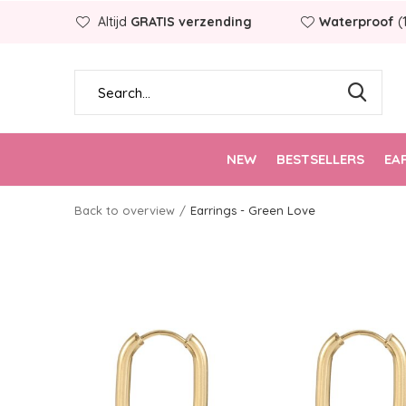
Altijd
GRATIS verzending
Waterproof
(
NEW
BESTSELLERS
EA
Back to overview
Earrings - Green Love