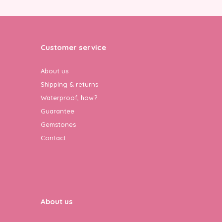
Customer service
About us
Shipping & returns
Waterproof, how?
Guarantee
Gemstones
Contact
About us