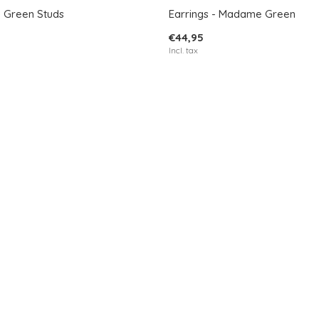
- Green Studs
Earrings - Madame Green
€44,95
Incl. tax