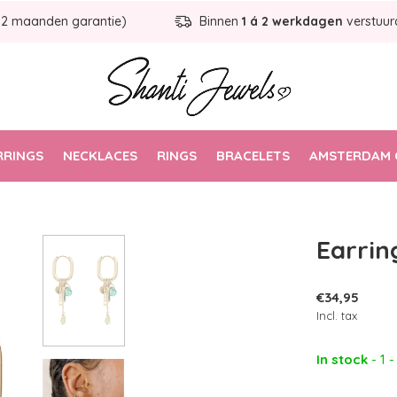
12 maanden garantie)
Binnen
1 á 2 werkdagen
verstuur
RRINGS
NECKLACES
RINGS
BRACELETS
AMSTERDAM 
Earrin
€34,95
Incl. tax
In stock
- 1 