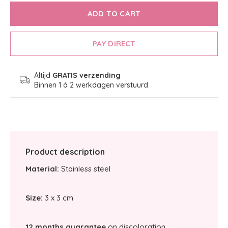
ADD TO CART
PAY DIRECT
Altijd
GRATIS verzending
Binnen 1 á 2 werkdagen verstuurd
Product description
Material:
Stainless steel
Size:
3 x 3 cm
12 months guarantee
on discoloration.