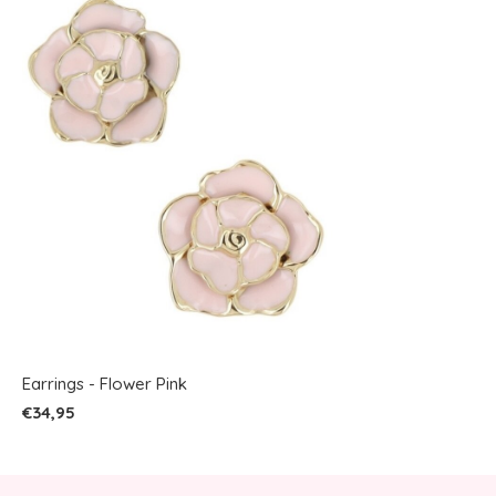
Earrings - Flower Pink
€34,95