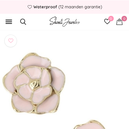
Waterproof
(12 maanden garantie)
0
0