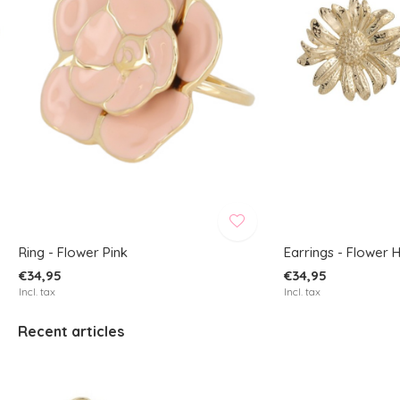
Ring - Flower Pink
Earrings - Flower 
€34,95
€34,95
Incl. tax
Incl. tax
Recent articles