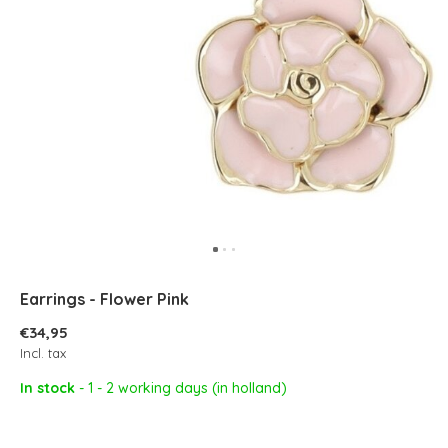
Earrings - Flower Pink
€34,95
Incl. tax
In stock
- 1 - 2 working days (in holland)