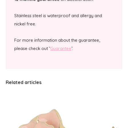
Stainless steel is waterproof and allergy and
nickel free.
For more information about the guarantee,
please check out ‘
Guarantee
’.
Related articles