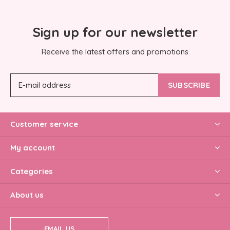
Sign up for our newsletter
Receive the latest offers and promotions
SUBSCRIBE
Customer service
My account
Categories
About us
EMAIL US