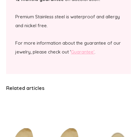
Premium Stainless steel is waterproof and allergy
and nickel free.
For more information about the guarantee of our
jewelry, please check out '
Guarantee'
.
Related articles