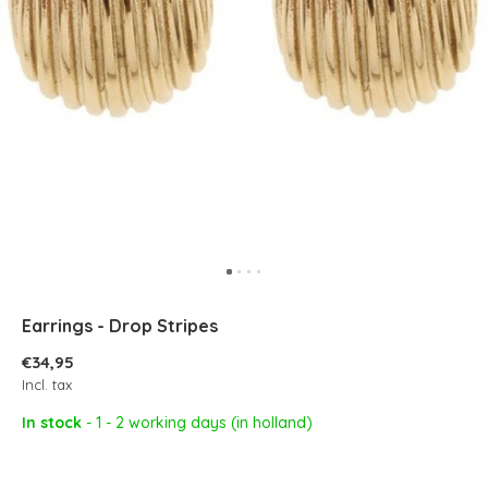
Earrings - Drop Stripes
€34,95
Incl. tax
In stock
- 1 - 2 working days (in holland)