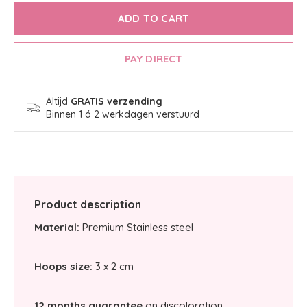
ADD TO CART
PAY DIRECT
Altijd
GRATIS verzending
Binnen 1 á 2 werkdagen verstuurd
Product description
Material:
Premium Stainless steel
Hoops size:
3 x 2 cm
12 months guarantee
on discoloration.