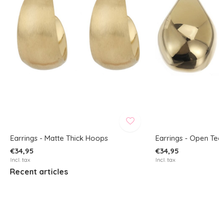
Earrings - Matte Thick Hoops
Earrings - Open T
€34,95
€34,95
Incl. tax
Incl. tax
Recent articles