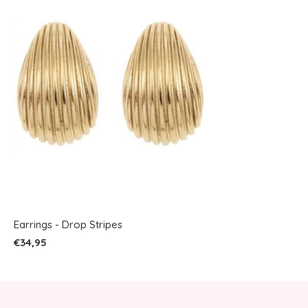
Earrings - Drop Stripes
€34,95