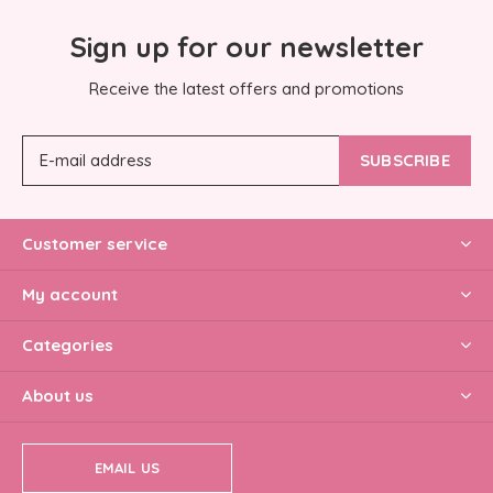
Sign up for our newsletter
Receive the latest offers and promotions
SUBSCRIBE
Customer service
My account
Categories
About us
EMAIL US