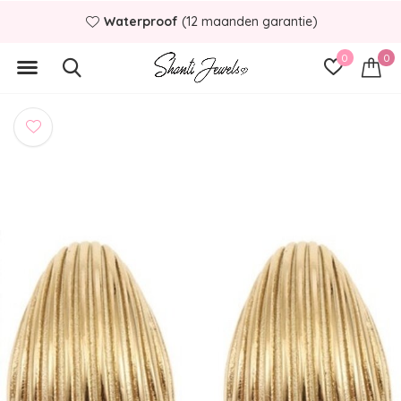
Waterproof
(12 maanden garantie)
0
0