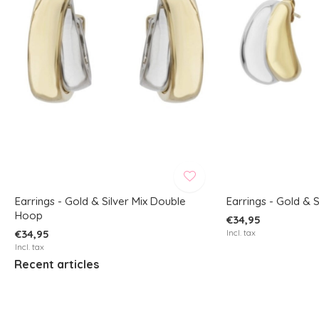
Earrings - Gold & Silver Mix Double
Earrings - Gold & S
Hoop
€34,95
€34,95
Incl. tax
Incl. tax
Recent articles