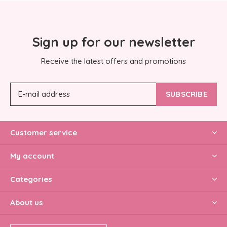
Sign up for our newsletter
Receive the latest offers and promotions
SUBSCRIBE
Customer service
My account
Categories
About us