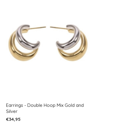
Earrings - Double Hoop Mix Gold and
Silver
€34,95