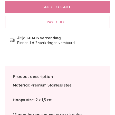
ADD TO CART
PAY DIRECT
Altijd
GRATIS verzending
Binnen 1 á 2 werkdagen verstuurd
Product description
Material:
Premium Stainless steel
Hoops size:
2 x 1,5 cm
12 months guarantee
on discoloration.