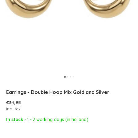
Earrings - Double Hoop Mix Gold and Silver
€34,95
Incl. tax
In stock
- 1 - 2 working days (in holland)