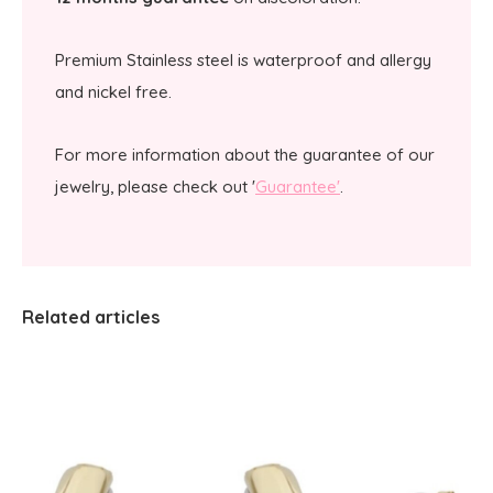
Premium Stainless steel is waterproof and allergy
and nickel free.
For more information about the guarantee of our
jewelry, please check out '
Guarantee'
.
Related articles