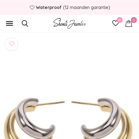
Waterproof
(12 maanden garantie)
0
0