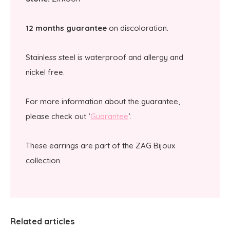
12 months guarantee
on discoloration.
Stainless steel is waterproof and allergy and
nickel free.
For more information about the guarantee,
please check out ‘
Guarantee
’.
These earrings are part of the ZAG Bijoux
collection.
Related articles