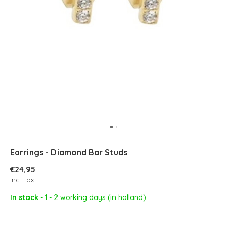
Earrings - Diamond Bar Studs
€24,95
Incl. tax
In stock
- 1 - 2 working days (in holland)