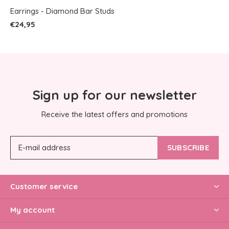
Earrings - Diamond Bar Studs
€24,95
Sign up for our newsletter
Receive the latest offers and promotions
SUBSCRIBE
Customer service
My account