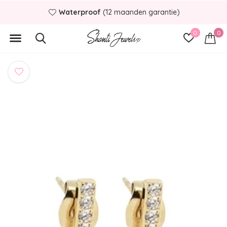
Waterproof
(12 maanden garantie)
0
0