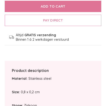
ADD TO CART
PAY DIRECT
Altijd
GRATIS verzending
Binnen 1 á 2 werkdagen verstuurd
Product description
Material:
Stainless steel
Size:
0,8 x 0,2 cm
Stone:
Zirkoon