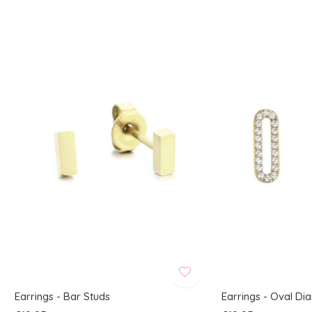
Earrings - Bar Studs
Earrings - Oval D