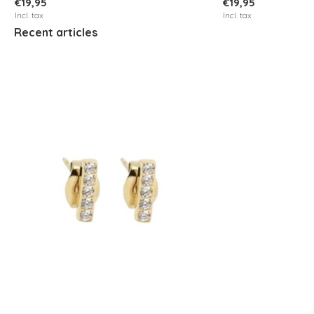
€19,95
€19,95
Incl. tax
Incl. tax
Recent articles