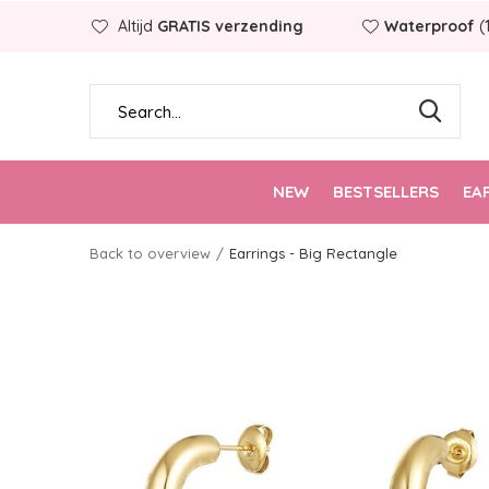
Altijd
GRATIS verzending
Waterproof
(
NEW
BESTSELLERS
EA
Back to overview
Earrings - Big Rectangle