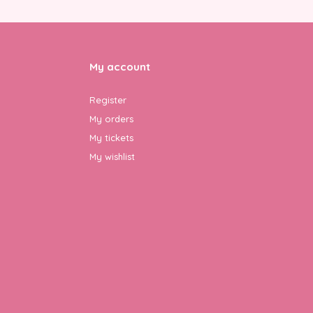
My account
Register
My orders
My tickets
My wishlist