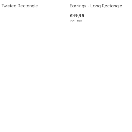
- Twisted Rectangle
Earrings - Long Rectangle
€49,95
Incl. tax