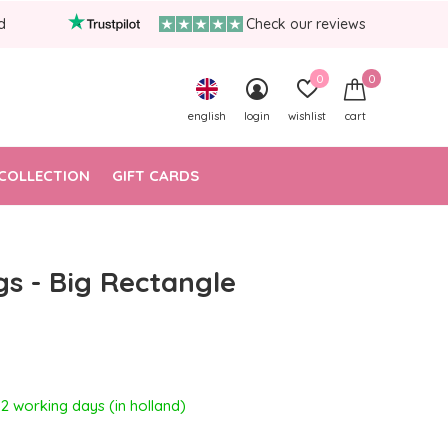
d
Check our reviews
0
0
english
login
wishlist
cart
COLLECTION
GIFT CARDS
gs - Big Rectangle
- 2 working days (in holland)