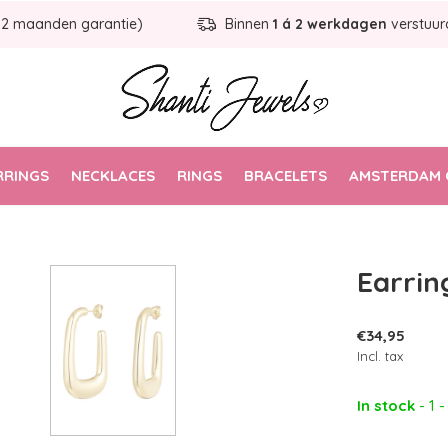
12 maanden garantie)
Binnen
1 á 2 werkdagen
verstuur
RRINGS
NECKLACES
RINGS
BRACELETS
AMSTERDAM 
Earrin
€34,95
Incl. tax
In stock
- 1 