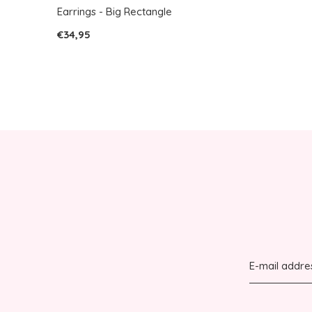
Earrings - Big Rectangle
€34,95