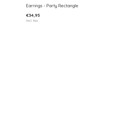
Earrings - Party Rectangle
€34,95
Incl. tax