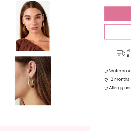
Al
Bi
ღ Waterproo
ღ 12 months 
ღ Allergy and