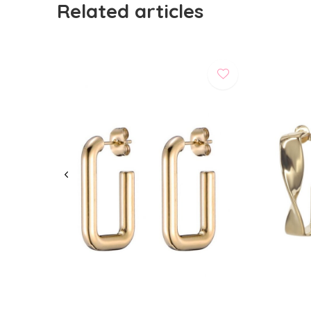
Related articles