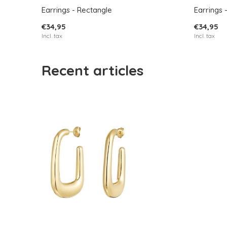
Earrings - Rectangle
Earrings 
€34,95
€34,95
Incl. tax
Incl. tax
Recent articles