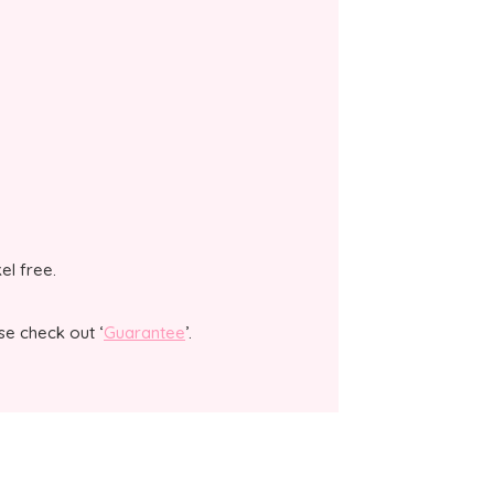
kel free.
se check out ‘
Guarantee
’.