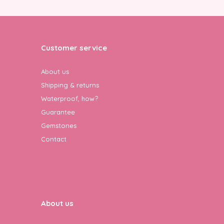
Customer service
About us
Shipping & returns
Waterproof, how?
Guarantee
Gemstones
Contact
About us