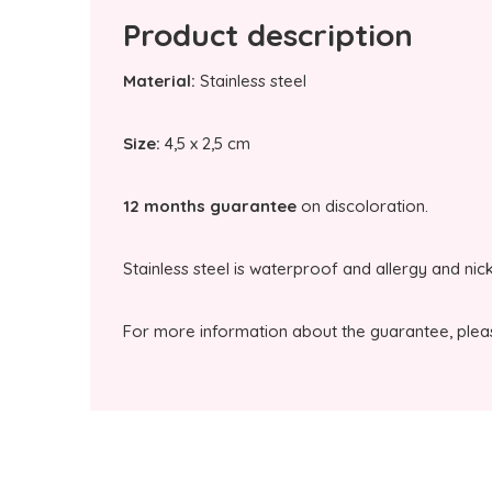
Product description
Material:
Stainless steel
Size:
4,5 x 2,5 cm
12 months guarantee
on discoloration.
Stainless steel is waterproof and allergy and nic
For more information about the guarantee, plea