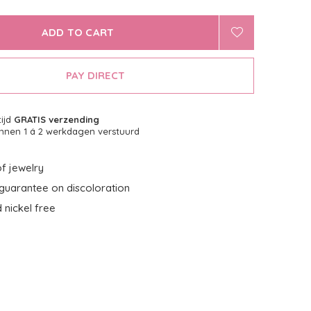
ADD TO CART
PAY DIRECT
tijd
GRATIS verzending
nnen 1 á 2 werkdagen verstuurd
f jewelry
guarantee on discoloration
 nickel free