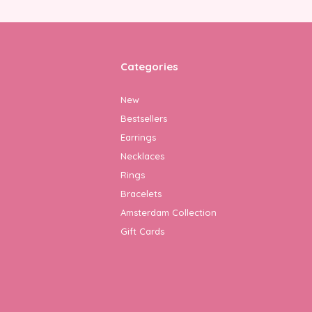
Categories
New
Bestsellers
Earrings
Necklaces
Rings
Bracelets
Amsterdam Collection
Gift Cards