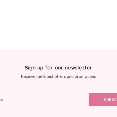
Sign up for our newsletter
Receive the latest offers and promotions
SUBSC