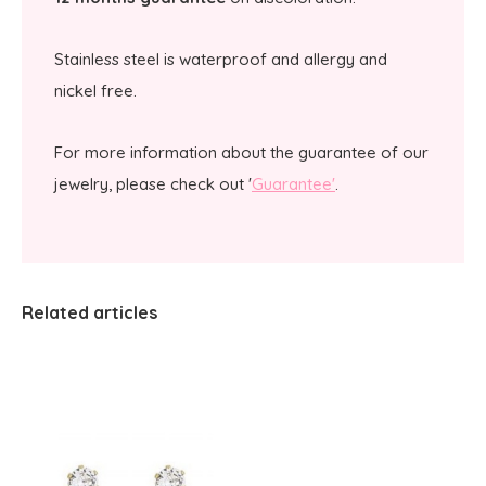
Stainless steel is waterproof and allergy and
nickel free.
For more information about the guarantee of our
jewelry, please check out '
Guarantee'
.
Related articles