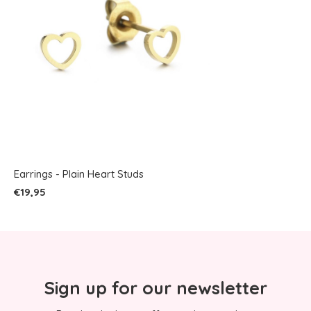
Earrings - Plain Heart Studs
€19,95
Sign up for our newsletter