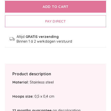
ADD TO CART
PAY DIRECT
Altijd
GRATIS verzending
Binnen 1 á 2 werkdagen verstuurd
Product description
Material:
Stainless steel
Hoops size:
0,5 x 0,4 cm
12 months guarantee
on discoloration.