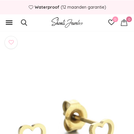
Waterproof
(12 maanden garantie)
0
0