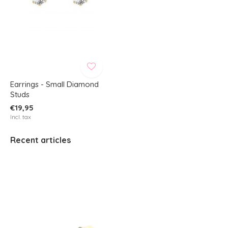
Earrings - Small Diamond
Studs
€19,95
Incl. tax
Recent articles