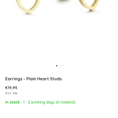
Earrings - Plain Heart Studs
€19,95
Incl. tax
In stock
- 1 - 2 working days (in holland)