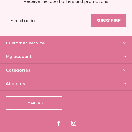
Receive the latest offers and promotions
SUBSCRIBE
Customer service
My account
Categories
About us
EMAIL US