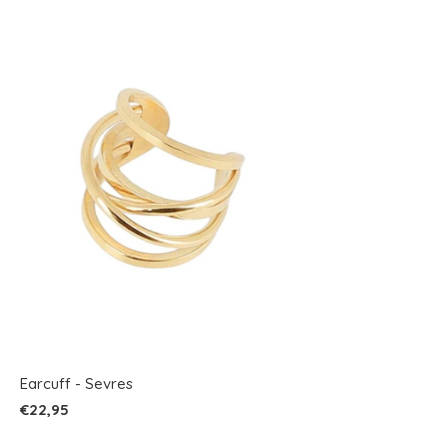
Earcuff - Sevres
€22,95