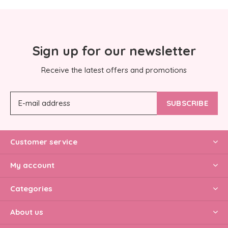
Sign up for our newsletter
Receive the latest offers and promotions
SUBSCRIBE
Customer service
My account
Categories
About us