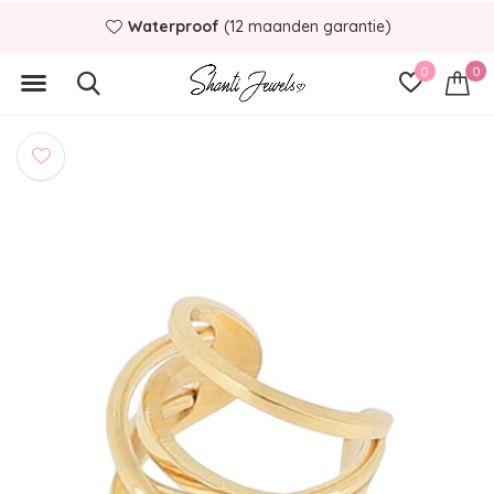
Waterproof
(12 maanden garantie)
0
0