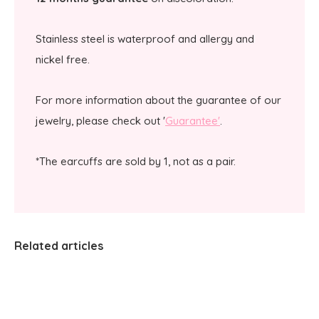
Stainless steel is waterproof and allergy and
nickel free.
For more information about the guarantee of our
jewelry, please check out '
Guarantee'
.
*The earcuffs are sold by 1, not as a pair.
Related articles