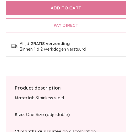
ADD TO CART
PAY DIRECT
Altijd
GRATIS verzending
Binnen 1 á 2 werkdagen verstuurd
Product description
Material:
Stainless steel
Size:
One Size (adjustable)
12 months guarantee
on discoloration.