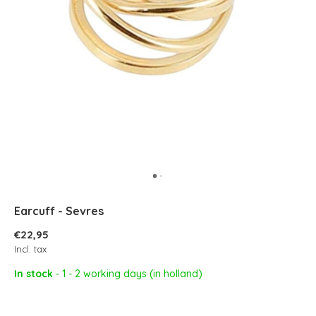
Earcuff - Sevres
€22,95
Incl. tax
In stock
- 1 - 2 working days (in holland)