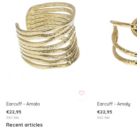
Earcuff - Amalo
Earcuff - Amaly
€22,95
€22,95
Incl. tax
Incl. tax
Recent articles