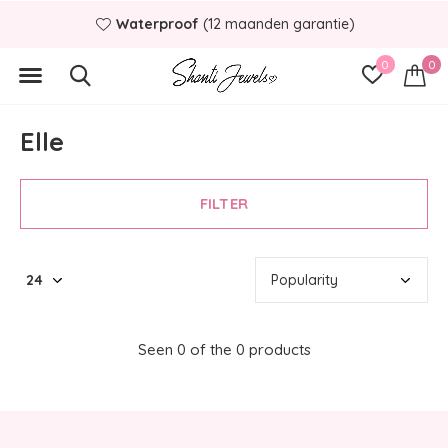
Waterproof
(12 maanden garantie)
0
0
Elle
FILTER
Seen 0 of the 0 products