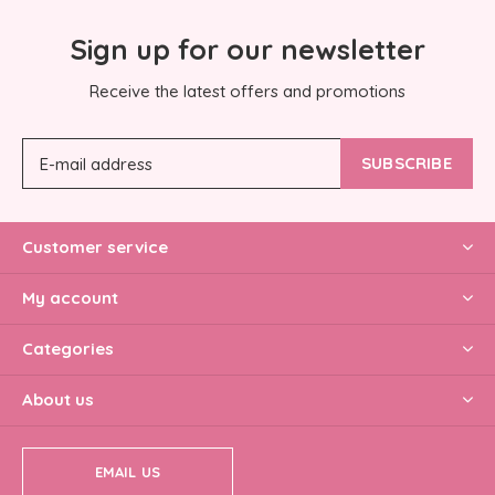
Sign up for our newsletter
Receive the latest offers and promotions
SUBSCRIBE
Customer service
My account
Categories
About us
EMAIL US