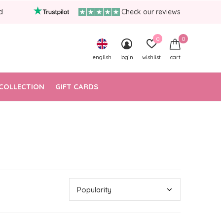
d
Check our reviews
0
0
english
login
wishlist
cart
COLLECTION
GIFT CARDS