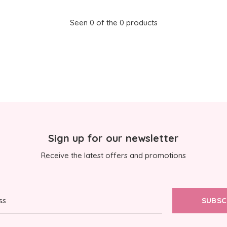
Seen 0 of the 0 products
Sign up for our newsletter
Receive the latest offers and promotions
SUBSC