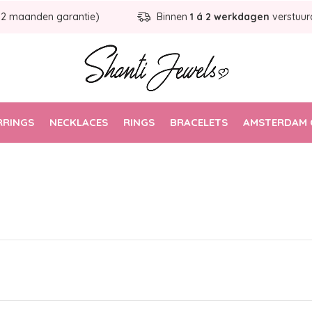
12 maanden garantie)
Binnen
1 á 2 werkdagen
verstuur
RRINGS
NECKLACES
RINGS
BRACELETS
AMSTERDAM 