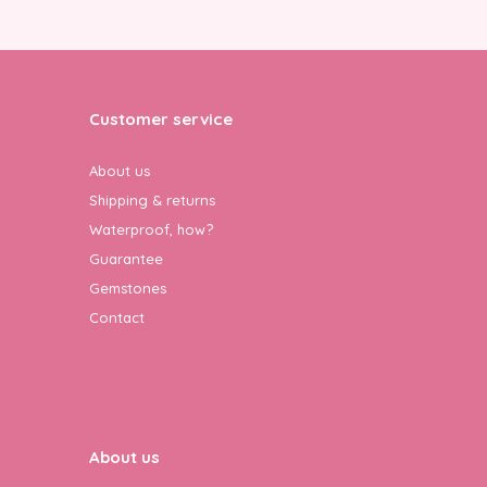
Customer service
About us
Shipping & returns
Waterproof, how?
Guarantee
Gemstones
Contact
About us