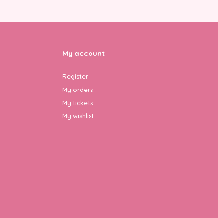
My account
Register
My orders
My tickets
My wishlist