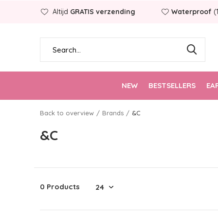
Altijd
GRATIS verzending
Waterproof
(
NEW
BESTSELLERS
EA
Back to overview
Brands
&C
&C
0 Products