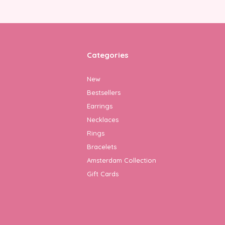
Categories
New
Bestsellers
Earrings
Necklaces
Rings
Bracelets
Amsterdam Collection
Gift Cards