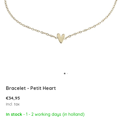
Bracelet - Petit Heart
€34,95
Incl. tax
In stock
- 1 - 2 working days (in holland)