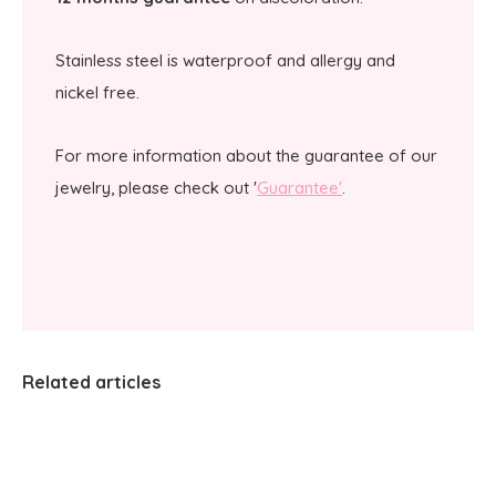
Stainless steel is waterproof and allergy and
nickel free.
For more information about the guarantee of our
jewelry, please check out '
Guarantee'
.
Related articles