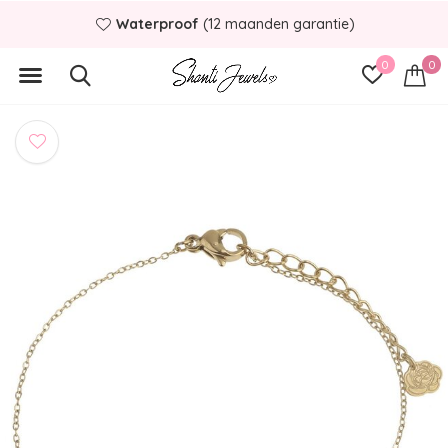
Waterproof
(12 maanden garantie)
0
0