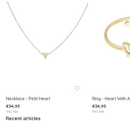
Necklace - Petit Heart
Ring - Heart With 
€34,95
€34,95
Incl. tax
Incl. tax
Recent articles