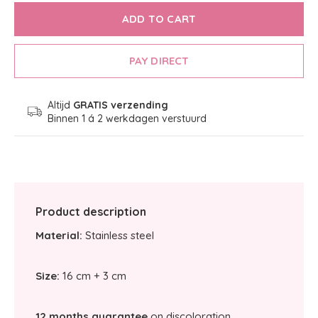
ADD TO CART
PAY DIRECT
Altijd
GRATIS verzending
Binnen 1 á 2 werkdagen verstuurd
Product description
Material:
Stainless steel
Size:
16 cm + 3 cm
12 months guarantee
on discoloration.