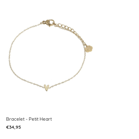
Bracelet - Petit Heart
€34,95