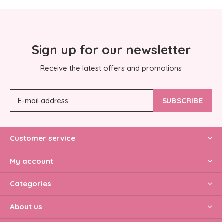
Sign up for our newsletter
Receive the latest offers and promotions
SUBSCRIBE
Customer service
My account
Categories
About us