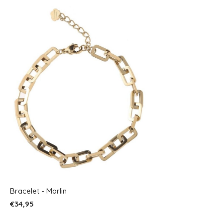
Bracelet - Marlin
€34,95