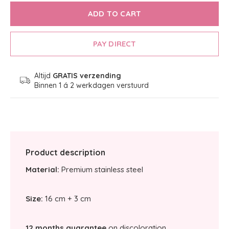
ADD TO CART
PAY DIRECT
Altijd
GRATIS verzending
Binnen 1 á 2 werkdagen verstuurd
Product description
Material:
Premium stainless steel
Size:
16 cm + 3 cm
12 months guarantee
on discoloration.