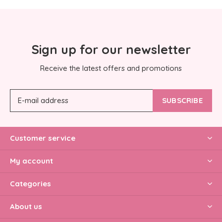
Sign up for our newsletter
Receive the latest offers and promotions
SUBSCRIBE
Customer service
My account
Categories
About us