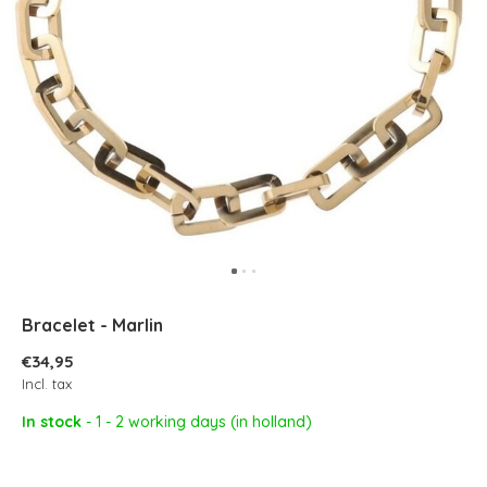
Bracelet - Marlin
€34,95
Incl. tax
In stock
- 1 - 2 working days (in holland)