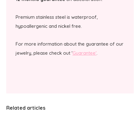
Premium stainless steel is waterproof,
hypoallergenic and nickel free.
For more information about the guarantee of our
jewelry, please check out '
Guarantee'
.
Related articles