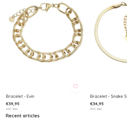
Bracelet - Evin
Bracelet - Snake S
€39,95
€34,95
Incl. tax
Incl. tax
Recent articles