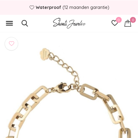
Waterproof
(12 maanden garantie)
0
0