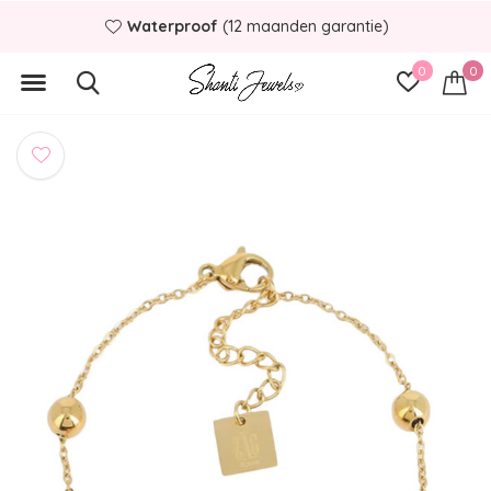
Waterproof
(12 maanden garantie)
0
0