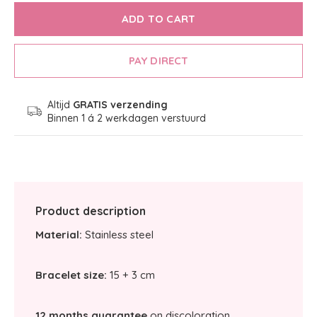
ADD TO CART
PAY DIRECT
Altijd
GRATIS verzending
Binnen 1 á 2 werkdagen verstuurd
Product description
Material:
Stainless steel
Bracelet size:
15 + 3 cm
12 months guarantee
on discoloration.