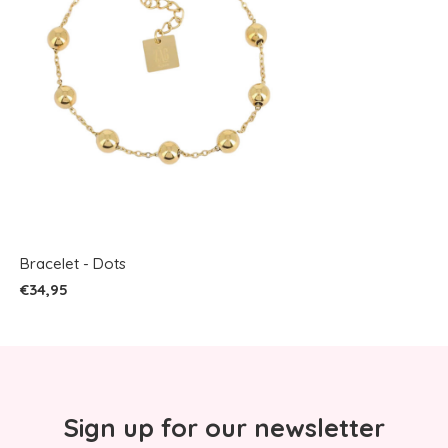
Bracelet - Dots
€34,95
Sign up for our newsletter