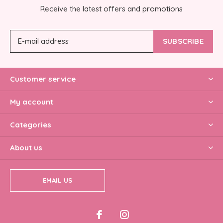
Receive the latest offers and promotions
SUBSCRIBE
Customer service
My account
Categories
About us
EMAIL US