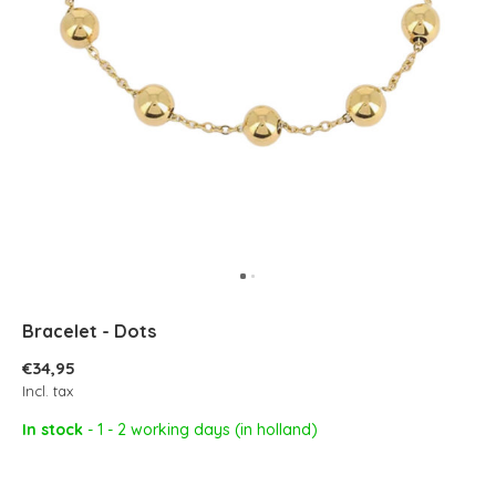
Bracelet - Dots
€34,95
Incl. tax
In stock
- 1 - 2 working days (in holland)