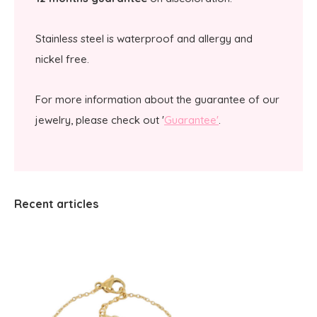
Stainless steel is waterproof and allergy and
nickel free.
For more information about the guarantee of our
jewelry, please check out '
Guarantee'
.
Recent articles