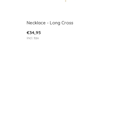
Necklace - Long Cross
€34,95
Incl. tax