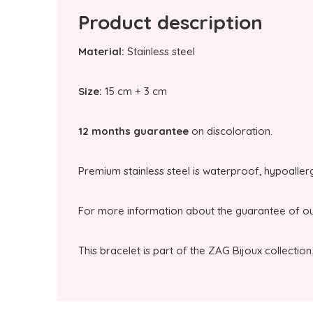
Product description
Material:
Stainless steel
Size:
15 cm + 3 cm
12 months guarantee
on discoloration.
Premium stainless steel is waterproof, hypoaller
For more information about the guarantee of our
This bracelet is part of the ZAG Bijoux collection