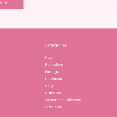
RIBE
Categories
New
Bestsellers
Earrings
Necklaces
Rings
Bracelets
Amsterdam Collection
Gift Cards