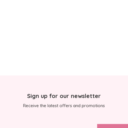
Sign up for our newsletter
Receive the latest offers and promotions