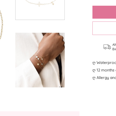
Al
Bi
ღ Waterproo
ღ 12 months 
ღ Allergy and