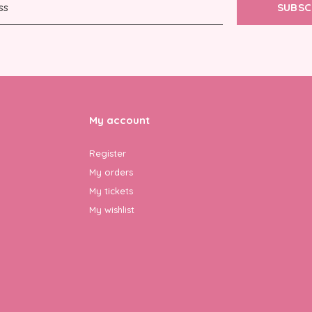
SUBSC
My account
Register
My orders
My tickets
My wishlist