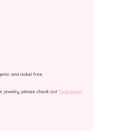
genic and nickel free.
 jewelry, please check out '
Guarantee'
.
.