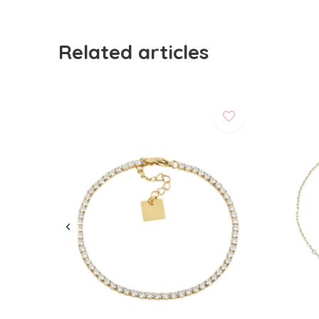
Related articles