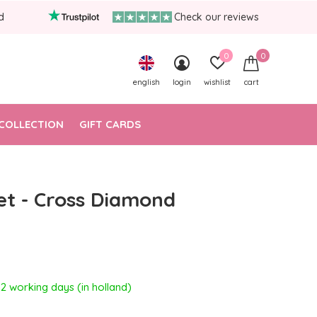
d
Check our reviews
0
0
english
login
wishlist
cart
COLLECTION
GIFT CARDS
et - Cross Diamond
- 2 working days (in holland)