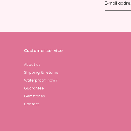
Customer service
About us
Shipping & returns
Waterproof, how?
Guarantee
Gemstones
Contact