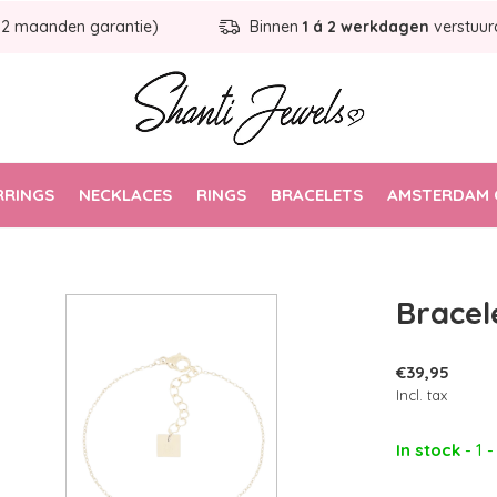
12 maanden garantie)
Binnen
1 á 2 werkdagen
verstuur
RRINGS
NECKLACES
RINGS
BRACELETS
AMSTERDAM 
Bracel
€39,95
Incl. tax
In stock
- 1 