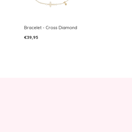
Bracelet - Cross Diamond
€39,95