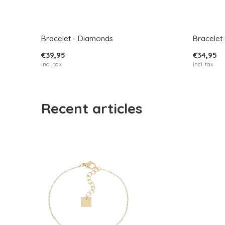
Bracelet - Diamonds
Bracelet 
€39,95
€34,95
Incl. tax
Incl. tax
Recent articles