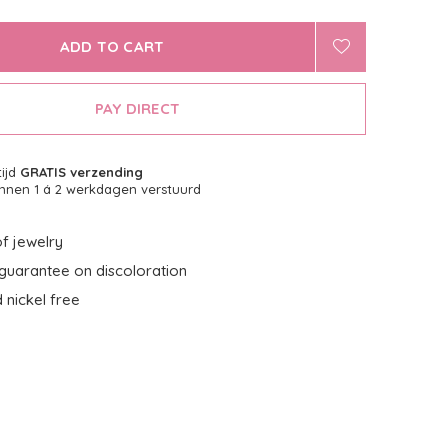
ADD TO CART
PAY DIRECT
tijd
GRATIS verzending
nnen 1 á 2 werkdagen verstuurd
f jewelry
guarantee on discoloration
 nickel free