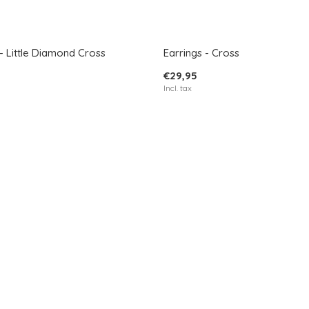
- Little Diamond Cross
Earrings - Cross
€29,95
Incl. tax