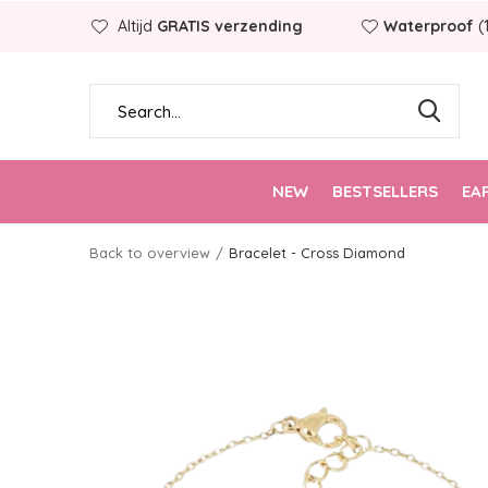
Altijd
GRATIS verzending
Waterproof
(
NEW
BESTSELLERS
EA
Back to overview
Bracelet - Cross Diamond