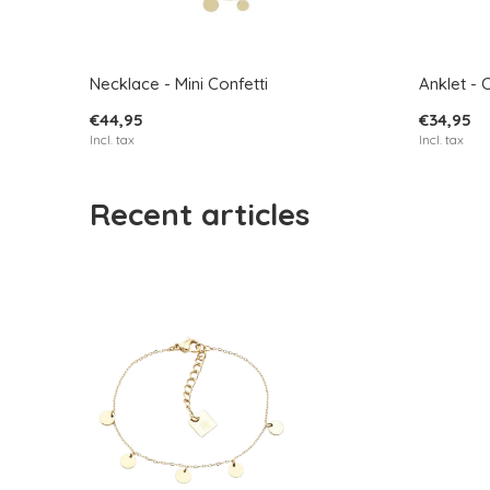
Necklace - Mini Confetti
Anklet - 
€44,95
€34,95
Incl. tax
Incl. tax
Recent articles