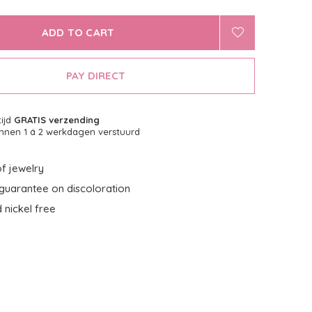
ADD TO CART
PAY DIRECT
tijd
GRATIS verzending
nnen 1 á 2 werkdagen verstuurd
f jewelry
guarantee on discoloration
 nickel free