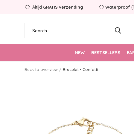
Altijd
GRATIS verzending
Waterproof
(
NEW
BESTSELLERS
EA
Back to overview
Bracelet - Confetti