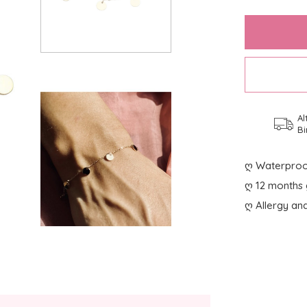
Al
Bi
ღ Waterproo
ღ 12 months 
ღ Allergy and