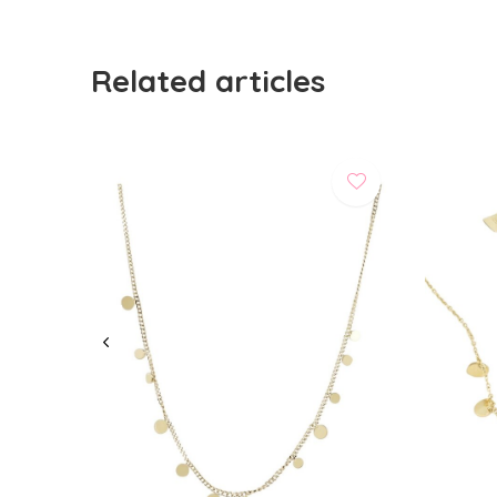
Related articles