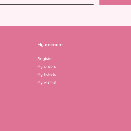
My account
Register
My orders
My tickets
My wishlist