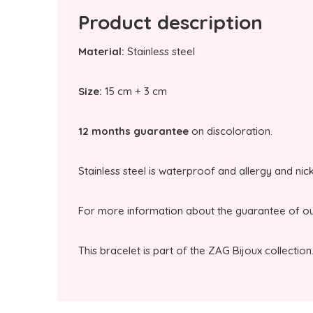
Product description
Material:
Stainless steel
Size:
15 cm + 3 cm
12 months guarantee
on discoloration.
Stainless steel is waterproof and allergy and nic
For more information about the guarantee of our
This bracelet is part of the ZAG Bijoux collection