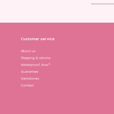
Customer service
About us
Shipping & returns
Waterproof, how?
Guarantee
Gemstones
Contact