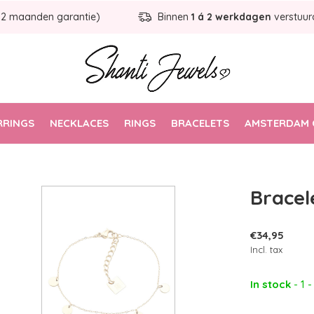
12 maanden garantie)
Binnen
1 á 2 werkdagen
verstuur
RRINGS
NECKLACES
RINGS
BRACELETS
AMSTERDAM 
Bracel
€34,95
Incl. tax
In stock
- 1 