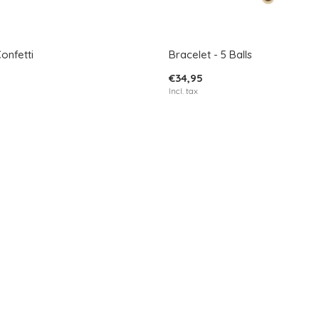
Confetti
Bracelet - 5 Balls
€34,95
Incl. tax