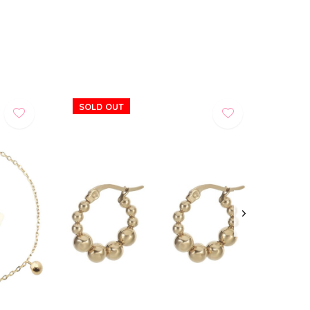
SOLD OUT