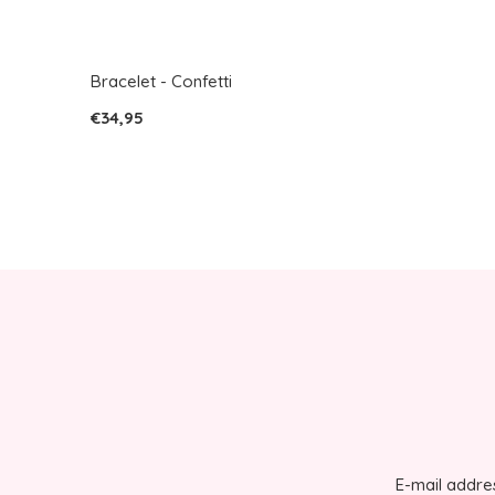
Bracelet - Confetti
€34,95