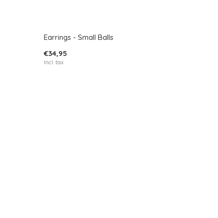
Earrings - Small Balls
€34,95
Incl. tax