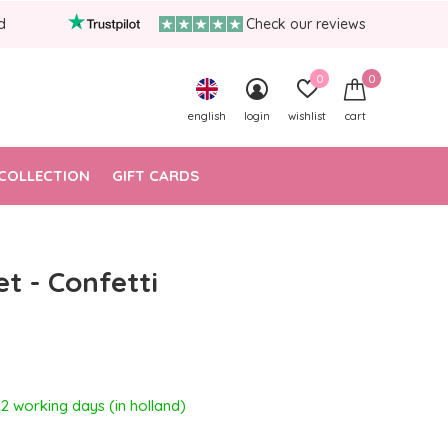
d
Check our reviews
0
0
english
login
wishlist
cart
COLLECTION
GIFT CARDS
et - Confetti
- 2 working days (in holland)