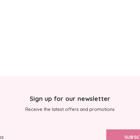
Sign up for our newsletter
Receive the latest offers and promotions
SUBSC