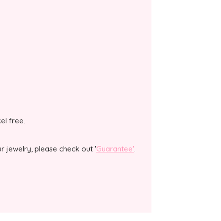
kel free.
 jewelry, please check out '
Guarantee'
.
.