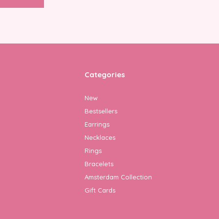
Categories
New
Bestsellers
Earrings
Necklaces
Rings
Bracelets
Amsterdam Collection
Gift Cards