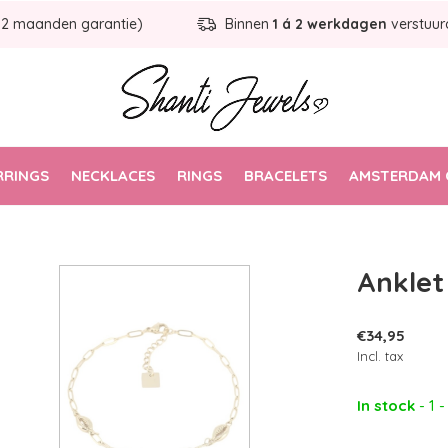
12 maanden garantie)
Binnen
1 á 2 werkdagen
verstuur
RRINGS
NECKLACES
RINGS
BRACELETS
AMSTERDAM 
Anklet 
€34,95
Incl. tax
In stock
- 1 