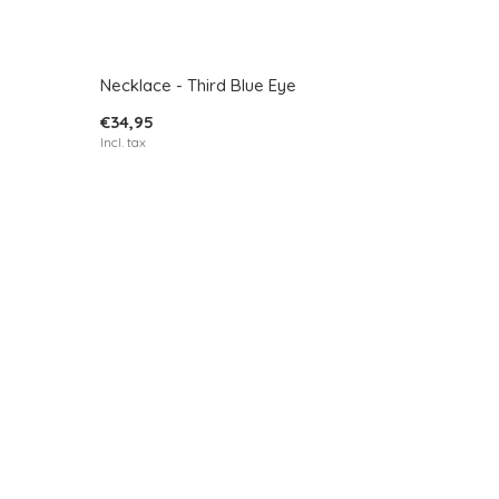
Necklace - Third Blue Eye
€34,95
Incl. tax