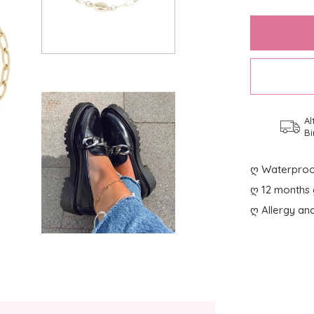
Al
Bi
ღ Waterproo
ღ 12 months 
ღ Allergy and