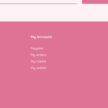
My account
Register
My orders
My tickets
My wishlist