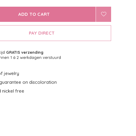
ADD TO CART
PAY DIRECT
tijd
GRATIS verzending
nnen 1 á 2 werkdagen verstuurd
f jewelry
guarantee on discoloration
 nickel free