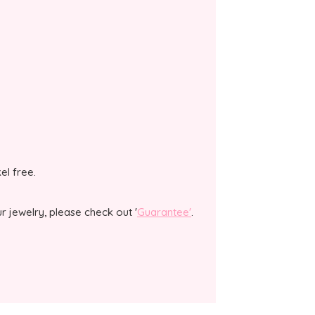
kel free.
 jewelry, please check out '
Guarantee'
.