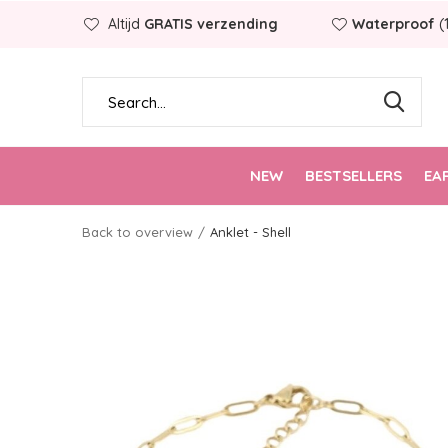
Altijd
GRATIS verzending
Waterproof
(
NEW
BESTSELLERS
EA
Back to overview
Anklet - Shell