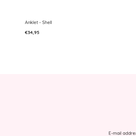
Anklet - Shell
€34,95