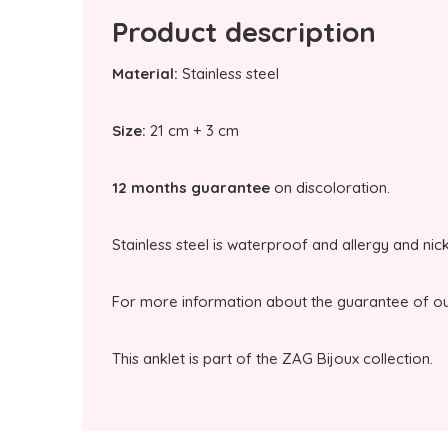
Product description
Material:
Stainless steel
Size:
21 cm + 3 cm
12 months guarantee
on discoloration.
Stainless steel is waterproof and allergy and nic
For more information about the guarantee of our
This anklet is part of the ZAG Bijoux collection.