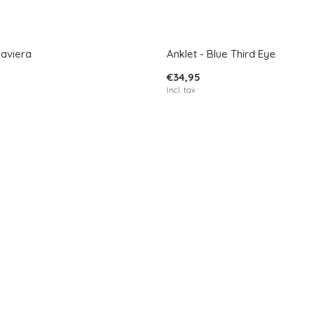
Javiera
Anklet - Blue Third Eye
€34,95
Incl. tax