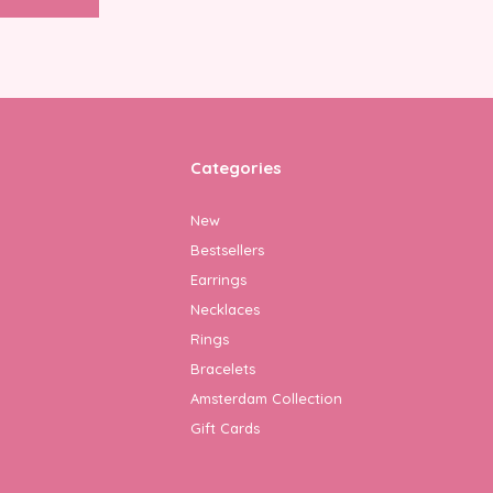
Categories
New
Bestsellers
Earrings
Necklaces
Rings
Bracelets
Amsterdam Collection
Gift Cards