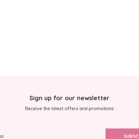
Sign up for our newsletter
Receive the latest offers and promotions
SUBSC