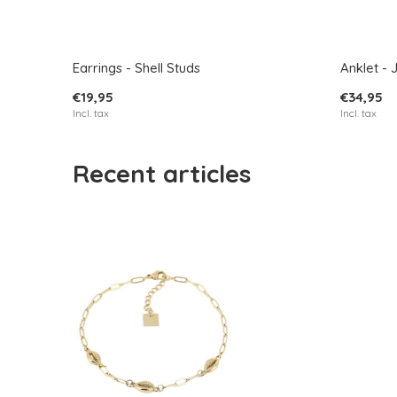
Earrings - Shell Studs
Anklet - 
€19,95
€34,95
Incl. tax
Incl. tax
Recent articles