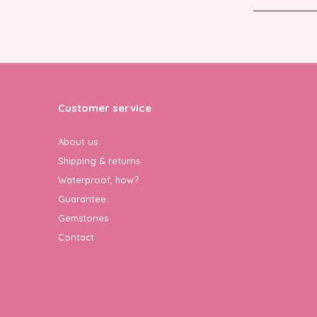
Customer service
About us
Shipping & returns
Waterproof, how?
Guarantee
Gemstones
Contact