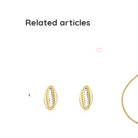
Related articles