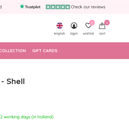
d
Check our reviews
0
0
english
login
wishlist
cart
COLLECTION
GIFT CARDS
- Shell
- 2 working days (in holland)